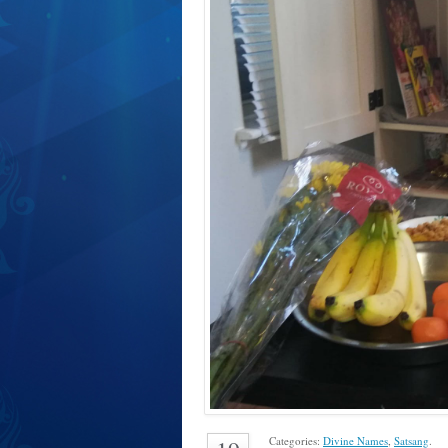
Categories:
Divine Names
,
Satsang
.