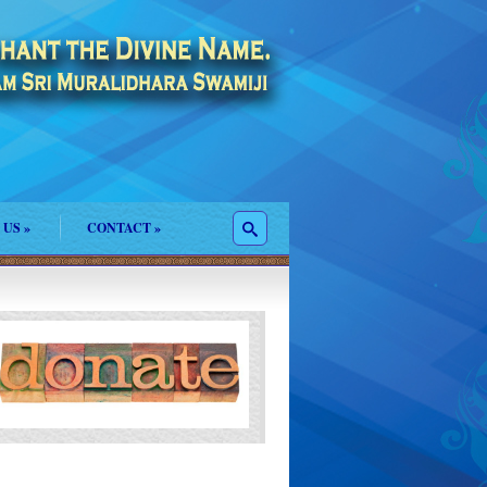
 US
»
CONTACT
»