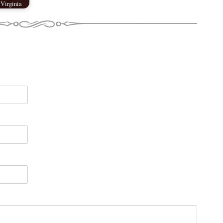
 Virginia