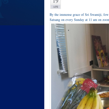
19
APR
By the immense grace of Sri Swamiji, few
Satsang on every Sunday at 11 am on zoom