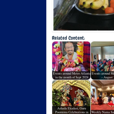
Related Content:
Events around Metro Atlanta
Events around Me
in the month of Sept 2024
– August 
Ashada Ekadasi, Guru
Poornima Celebrations in
Weekly Nama Sa