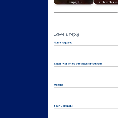
Tampa, FL
at Temples in
Leave a reply
Name required
Email (will not be published) (required)
Website
Your Comment