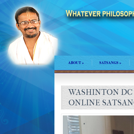
ABOUT
»
SATSANGS
»
WASHINTON DC
ONLINE SATSA