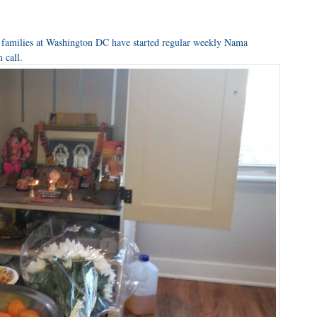
 families at Washington DC have started regular weekly Nama
 call.