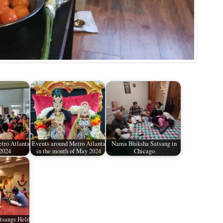
tro Atlanta
Events around Metro Atlanta
Nama Bhiksha Satsang in
2024
in the month of May 2024
Chicago
tsangs Held