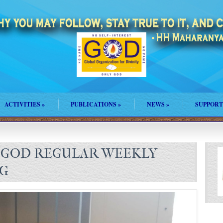
ACTIVITIES
»
PUBLICATIONS
»
NEWS
»
SUPPORT
 GOD REGULAR WEEKLY
NG