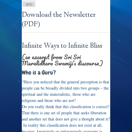
AUG
Download the Newsletter
(PDF)
Infinite Ways to Infinite Bliss
(an excerpt from Sri Sri
Muralidhara Swamiji’s discourse)
Who is a Guru?
“Have you noticed that the general perception is that
people can be broadly divided into two groups – the
spiritual and the materialistic, those who are
religious and those who are not?
Do you really think that this classification is correct?
That there is one set of people that seeks liberation
and another set that does not give a thought about it?
In reality this classification does not exist at all,
because, knowingly or unknowingly everyone is