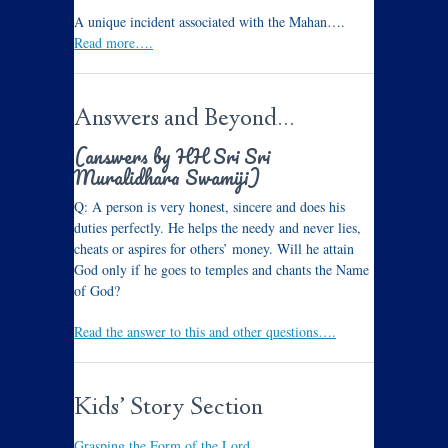
A unique incident associated with the Mahan….
Read more….
Answers and Beyond…
(answers by HH Sri Sri
Muralidhara Swamiji)
Q: A person is very honest, sincere and does his
duties perfectly. He helps the needy and never lies,
cheats or aspires for others’ money. Will he attain
God only if he goes to temples and chants the Name
of God?
Read the answer to this and other questions….
Kids’ Story Section
Grasping the Form of the Lord