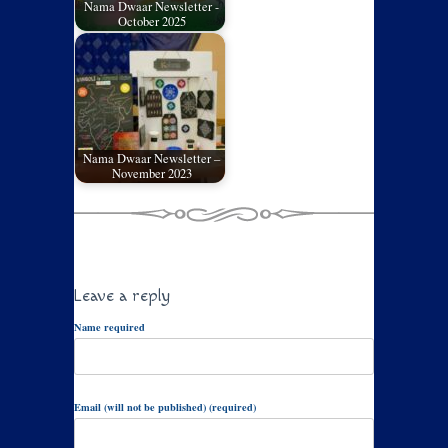
Nama Dwaar Newsletter -
October 2025
Nama Dwaar Newsletter –
November 2023
Leave a reply
Name required
Email (will not be published) (required)