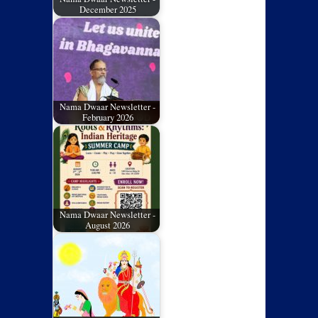
December 2025
Nama Dwaar Newsletter -
February 2026
Nama Dwaar Newsletter -
August 2026