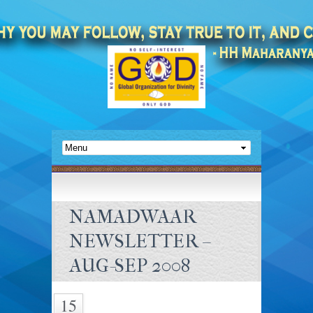
NAMADWAAR
NEWSLETTER –
AUG-SEP 2008
15