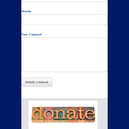
Website
Your Comment