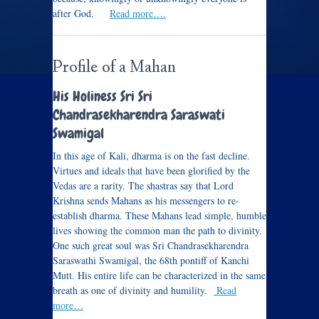
after God.
Read more….
Profile of a Mahan
His Holiness Sri Sri
Chandrasekharendra Saraswati
Swamigal
In this age of Kali, dharma is on the fast decline.
Virtues and ideals that have been glorified by the
Vedas are a rarity. The shastras say that Lord
Krishna sends Mahans as his messengers to re-
establish dharma. These Mahans lead simple, humble
lives showing the common man the path to divinity.
One such great soul was Sri Chandrasekharendra
Saraswathi Swamigal, the 68th pontiff of Kanchi
Mutt. His entire life can be characterized in the same
breath as one of divinity and humility.
Read
more…