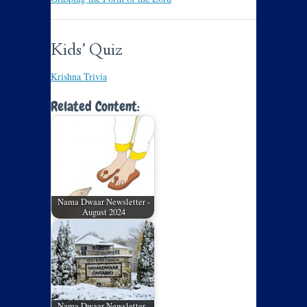
Kids’ Quiz
Krishna Trivia
Related Content:
Nama Dwaar Newsletter -
August 2024
Nama Dwaar Newsletter -