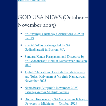
GOD USA NEWS (October –
November 2025)
Sri Swamiji’s Birthday Celebrations 2025 in
the US
Special 5-Day Satsangs led by Sri
Gadhadharanji in Boston, MA
Sundara Kanda Parayanam and Discourse by
Sri Gadadharanji Held at Namadwaar Houston,
2025
Joyful Celebrations: Govinda Pattabhishekam
and Tulasi Kalyanam at Virginia Namadwaar,
November 2025
Namadwaar, Virginia’s November 2025
Satsangs Across Multiple Venues
Divine Discourses by Sri Gadadharan Ji Inspire
Devotees in Michigan — October 2025