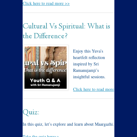
Click here to read more >>
Cultural Vs Spiritual: What is
the Difference?
Enjoy this Yuva’s
heartfelt reflection
inspired by Sri
Ramanujamji’s
insightful sessions.
Click here to read more
Quiz:
In this quiz, let’s explore and learn about Maargazhi.
Take the quiz here>>