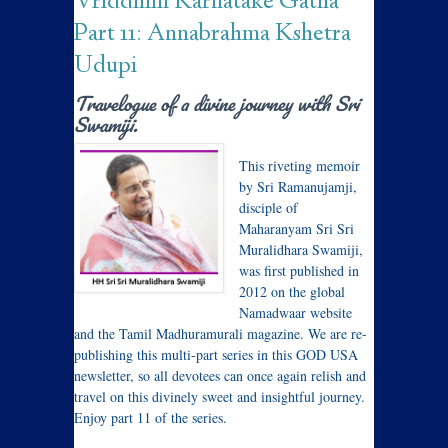
Vriddhim Karnatake Gatha
Part 11: Annabrahma Kshetra
Udupi
Travelogue of a divine journey with Sri
Swamiji.
This riveting memoir
by Sri Ramanujamji,
disciple of
Maharanyam Sri Sri
Muralidhara Swamiji,
was first published in
2012 on the global
Namadwaar website
and the Tamil Madhuramurali magazine. We are re-
publishing this multi-part series in this GOD USA
newsletter, so all devotees can once again relish and
travel on this divinely sweet and insightful journey.
Enjoy part 11 of the series.