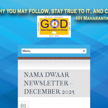
NAMA DWAAR
NEWSLETTER –
DECEMBER 2025
01