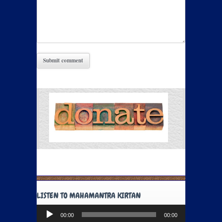
LISTEN TO MAHAMANTRA KIRTAN
Audio
00:00
00:00
Player