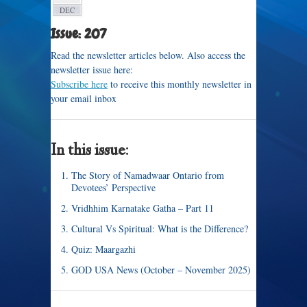
DEC
Issue: 207
Read the newsletter articles below. Also access the
newsletter issue here:
Subscribe here
to receive this monthly newsletter in
your email inbox
In this issue:
The Story of Namadwaar Ontario from
Devotees’ Perspective
Vridhhim Karnatake Gatha – Part 11
Cultural Vs Spiritual: What is the Difference?
Quiz: Maargazhi
GOD USA News (October – November 2025)