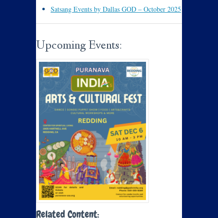
Satsang Events by Dallas GOD – October 2025
Upcoming Events:
Related Content: