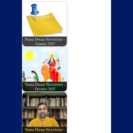
Nama Dwaar Newsletter -
January 2025
Nama Dwaar Newsletter -
October 2025
Nama Dwaar Newsletter -