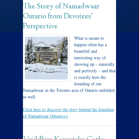
The Story of Namadwaar
Ontario from Devotees’
Perspective
What is meant to
happen often has a
beautiful and
interesting way of
showing up – naturally
and perfectly – and that
is exactly how the
founding of our
Namadwaar in the Toronto area of Ontario unfolded
as well.
Click here to discover the story behind the founding
of Namadwaar Ontario>>