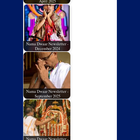
April 2025
Nama Dwaar Newsletter -
December 2024
Nama Dwaar Newsletter -
September 2025
Nama Dwaar Newsletter -