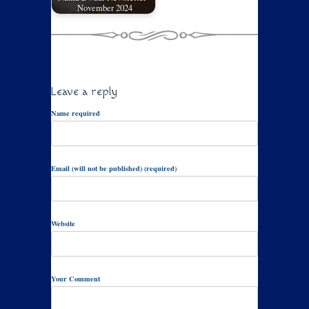
November 2024
Leave a reply
Name required
Email (will not be published) (required)
Website
Your Comment