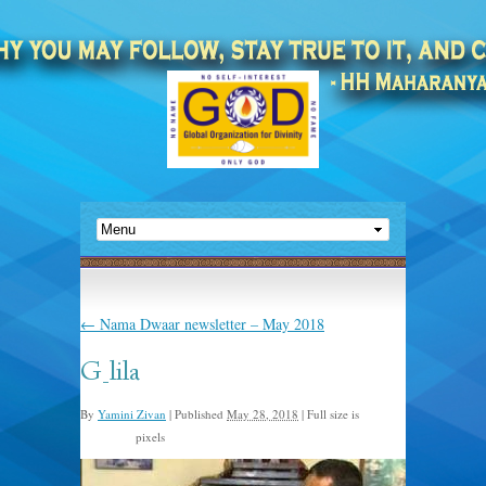
←
Nama Dwaar newsletter – May 2018
G_lila
By
Yamini Zivan
|
Published
May 28, 2018
|
Full size is
pixels
320 × 180