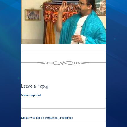
Leave a reply
Name required
Email (will not be published) (required)