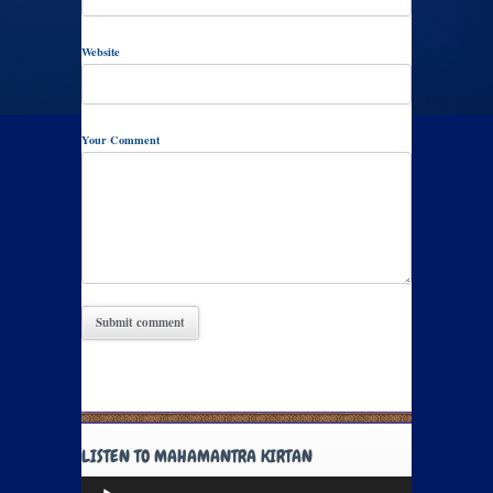
Website
Your Comment
LISTEN TO MAHAMANTRA KIRTAN
Audio