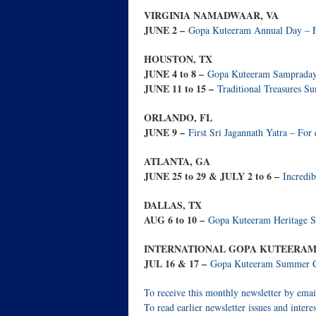
VIRGINIA NAMADWAAR, VA
JUNE 2 –
Gopa Kuteeram Annual Day – For
HOUSTON, TX
JUNE 4 to 8 –
Gopa Kuteeram Sampradaya 
JUNE 11 to 15 –
Traditional Treasures Su
ORLANDO, FL
JUNE 9 –
First Sri Jagannath Yatra – For d
ATLANTA, GA
JUNE 25 to 29 & JULY 2 to 6 –
Incredib
DALLAS, TX
AUG 6 to 10 –
Gopa Kuteeram Heritage Su
INTERNATIONAL GOPA KUTEERAM 
JUL 16 & 17 –
Gopa Kuteeram Summer Cam
To receive this monthly newsletter by emai
To read earlier newsletter issues and interes