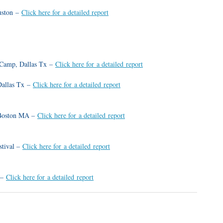
uston –
Click here for a detailed report
 Camp, Dallas Tx –
Click here for a detailed report
Dallas Tx –
Click here for a detailed report
 Boston MA –
Click here for a detailed report
stival –
Click here for a detailed report
 –
Click here for a detailed report