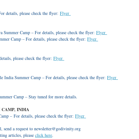
 details, please check the flyer:
Flyer
Summer Camp – For details, please check the flyer:
Flyer
mmer Camp – For details, please check the flyer:
Flyer
etails, please check the flyer:
Flyer
le India Summer Camp – For details, please check the flyer:
Flyer
mmer Camp – Stay tuned for more details.
CAMP, INDIA
p – For details, please check the flyer:
Flyer
l, send a request to newsletter@godivinity.org
ting articles, please
click here
.