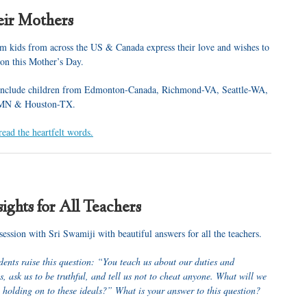
eir Mothers
 kids from across the US & Canada express their love and wishes to
 on this Mother’s Day.
 include children from Edmonton-Canada, Richmond-VA, Seattle-WA,
-MN & Houston-TX.
read the heartfelt words.
ights for All Teachers
ession with Sri Swamiji with beautiful answers for all the teachers.
dents raise this question: “You teach us about our duties and
es, ask us to be truthful, and tell us not to cheat anyone. What will we
e holding on to these ideals?” What is your answer to this question?