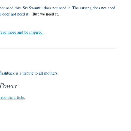
not need this. Sri Swamiji does not need it. The satsang does not need
But we need it.
r does not need it.
 read more and be inspired.
lashback is a tribute to all mothers.
 Power
read the article.