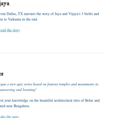
jaya
rom Dallas, TX narrates the story of Jaya and Vijaya’s 3 births and
rn to Vaikunta in the end.
read the story
es
egan a new quiz series based on famous temples and monuments in
 answering and learning!
st your knowledge on the beautiful architectural sites of Belur and
ated near Bengaluru.
take the quiz.