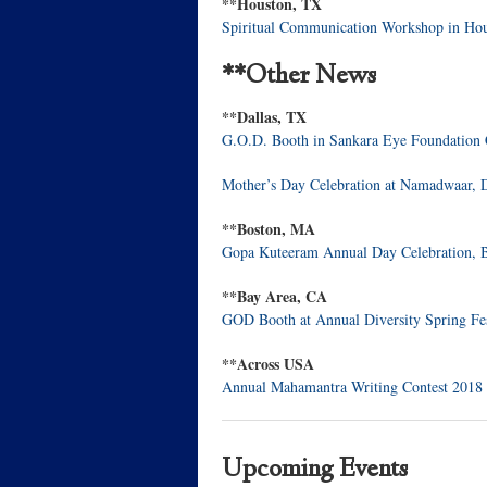
**Houston, TX
Spiritual Communication Workshop in Ho
**Other News
**Dallas, TX
G.O.D. Booth in Sankara Eye Foundation
Mother’s Day Celebration at Namadwaar, 
**Boston, MA
Gopa Kuteeram Annual Day Celebration,
**Bay Area, CA
GOD Booth at Annual Diversity Spring Fe
**Across USA
Annual Mahamantra Writing Contest 2018
Upcoming Events