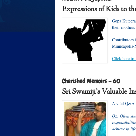
Expressions of Kids to th
Gopa Kuteeram
their mothers
Contributors
Minneapolis
Click here to 
Cherished Memoirs – 60
Sri Swamiji’s Valuable Ins
A vital Q&A s
Q2: Often stu
responsibiliti
achieve in lif