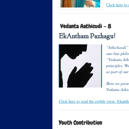
Click here to
Vedanta Aathicudi – 8
EkAntham Pazhagu!
“Athichoodi” i
one-line phil
“Vedanta Athi
principles. W
as part of ou
Here we presen
Vedanta Athi
Click here to read the eighth verse- Eka
Youth Contribution