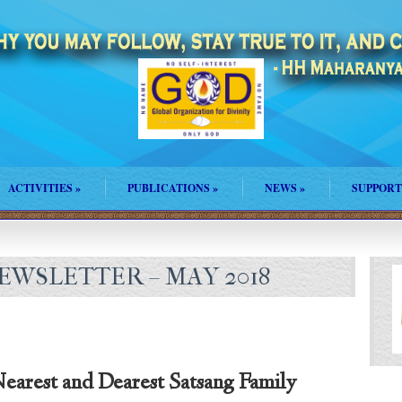
ACTIVITIES
»
PUBLICATIONS
»
NEWS
»
SUPPORT
WSLETTER – MAY 2018
earest and Dearest Satsang Family