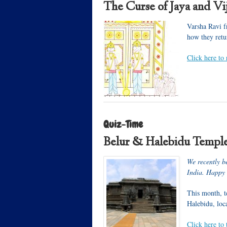
The Curse of Jaya and Vi
Varsha Ravi f
how they retu
Click here to 
Quiz-Time
Belur & Halebidu Templ
We recently b
India. Happy
This month, te
Halebidu, loc
Click here to 