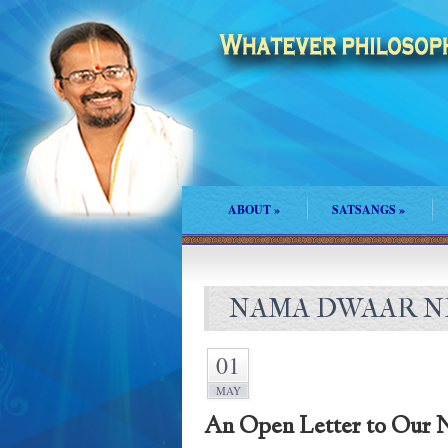
ABOUT
»
SATSANGS
»
NAMA DWAAR NE
01
MAY
An Open Letter to Our N