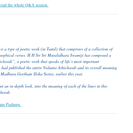
 read the whole Q&A session.
s a type of poetic work (in Tamil) that comprises of a collection of
osophical verses. H H Sri Sri Muralidhara Swamiji has composed a
choodi”, a poetic work that speaks of life’s most important
e had published the entire Vedanta Athichoodi and its overall meaning
r Madhura Geetham Sloka Series, earlier this year.
t an in-depth look, into the meaning of each of the lines in this
choodi.
ntham Pazhagu