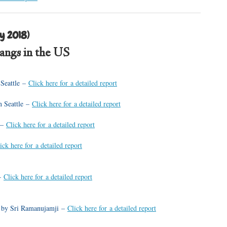
y 2018)
sangs in the US
 Seattle –
Click here for a detailed report
n Seattle –
Click here for a detailed report
 –
Click here for a detailed report
ick here for a detailed report
 –
Click here for a detailed report
s by Sri Ramanujamji –
Click here for a detailed report