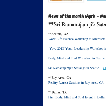
News of the month (April – Ma
**Sri Ramanujam ji’s Sat
**Seattle, WA
Work-Life Balance Workshop at Microsoft
‘Yuva 2018′-Youth Leadership Workshop i
Body, Mind and Soul Workshop in Seattle
Sri Ramanujamji’s Satsangs in Seattle –
Cl
**Bay Area, CA
Reality Retreat Sessions in Bay Area, CA
**Dallas, TX
First Body, Mind and Soul Event in Dalla