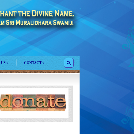
 US
»
CONTACT
»