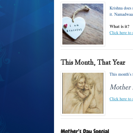
Krishna does 
it. Namadwaa
What is it?
Click here to
This Month, That Year
This month’s f
Mother
Click here to 
Mother’s Day Special