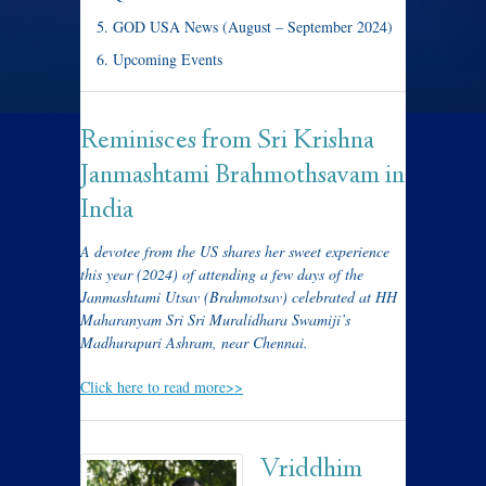
GOD USA News (August – September 2024)
Upcoming Events
Reminisces from Sri Krishna
Janmashtami Brahmothsavam in
India
A devotee from the US shares her sweet experience
this year (2024) of attending a few days of the
Janmashtami Utsav (Brahmotsav) celebrated at HH
Maharanyam Sri Sri Muralidhara Swamiji’s
Madhurapuri Ashram, near Chennai.
Click here to read more>>
Vriddhim