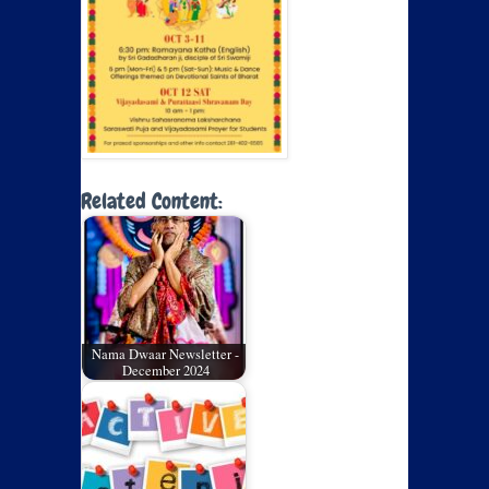
Related Content:
Nama Dwaar Newsletter -
December 2024