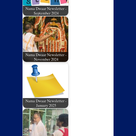
Nama Dwaar Newsletter -
September 2024
Nama Dwaar Newsletter -
November 2024
Nama Dwaar Newsletter -
January 2025