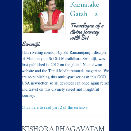
Karnatake
Gatah – 2
Travelogue of a
divine journey
with Sri
Swamiji.
This riveting memoir by Sri Ramanujamji, disciple
of Maharanyam Sri Sri Muralidhara Swamiji, was
first published in 2012 on the global Namadwaar
website and the Tamil Madhuramurali magazine. We
are re-publishing this multi-part series in this GOD
USA newsletter, so all devotees can once again relish
and travel on this divinely sweet and insightful
journey.
Click here to read part 2 of the series>>
KISHORA BHAGAVATAM