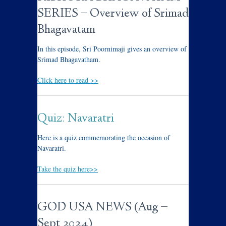
SERIES – Overview of Srimad
Bhagavatam
In this episode, Sri Poornimaji gives an overview of
Srimad Bhagavatham.
Click here to read >>
Quiz: Navaratri
Here is a quiz commemorating the occasion of
Navaratri.
Take the quiz here>>
GOD USA NEWS (Aug –
Sept 2024)