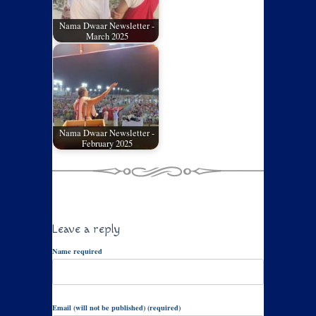
Nama Dwaar Newsletter -
March 2025
Nama Dwaar Newsletter -
February 2025
Leave a reply
Name required
Email (will not be published) (required)