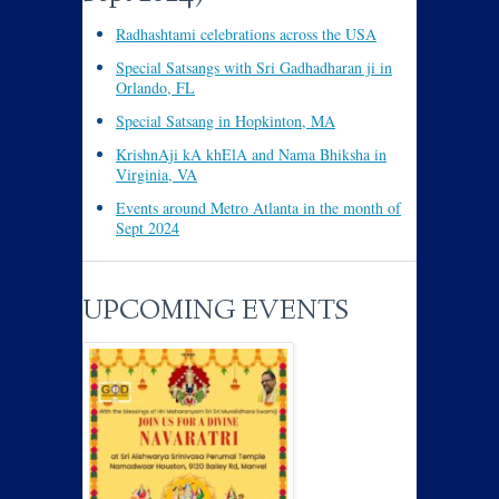
Radhashtami celebrations across the USA
Special Satsangs with Sri Gadhadharan ji in
Orlando, FL
Special Satsang in Hopkinton, MA
KrishnAji kA khElA and Nama Bhiksha in
Virginia, VA
Events around Metro Atlanta in the month of
Sept 2024
UPCOMING EVENTS