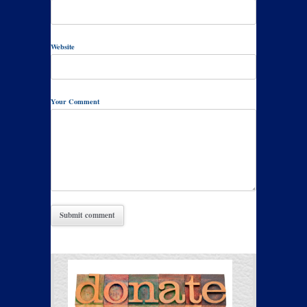
Website
Your Comment