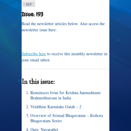
SEP
Issue: 193
Read the newsletter articles below. Also access the
newsletter issue here:
Subscribe here
to receive this monthly newsletter in
your email inbox
In this issue:
Reminisces from Sri Krishna Janmashtami
Brahmothsavam in India
Vriddhim Karnatake Gatah – 2
Overview of Srimad Bhagavatam – Kishora
Bhagavatam Series
Quiz: Navarathri