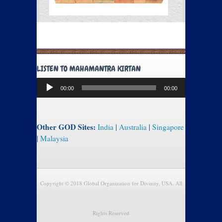
LISTEN TO MAHAMANTRA KIRTAN
Audio
00:00
00:00
Player
Other GOD Sites:
India
|
Australia
|
Singapore
|
Malaysia
Copyright © 2018 Global Organization for Divinity, USA. All
Rights Reserved