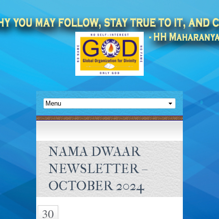
NAMA DWAAR
NEWSLETTER –
OCTOBER 2024
30