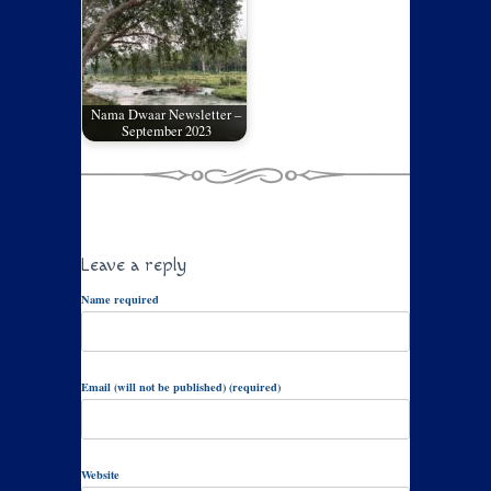
Nama Dwaar Newsletter –
September 2023
Leave a reply
Name required
Email (will not be published) (required)
Website