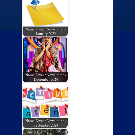
Nama Dwaar Newsletter -
January 2025
Nama Dwaar Newsletter -
December 2024
Nama Dwaar Newsletter -
September 2024