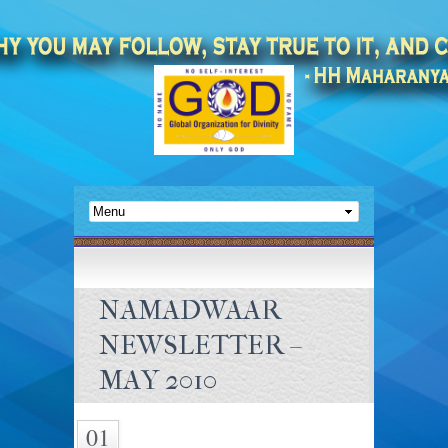
NAMADWAAR
NEWSLETTER –
MAY 2010
01