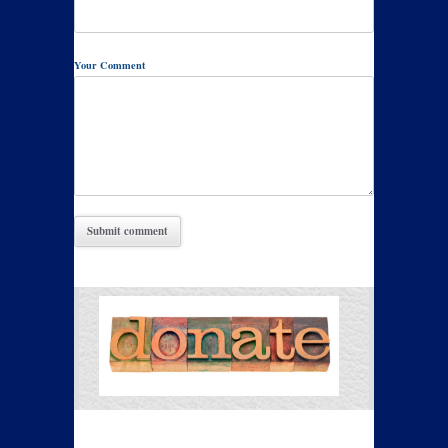
Your Comment