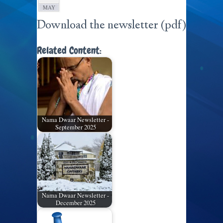
MAY
Download the newsletter (pdf)
Related Content:
Nama Dwaar Newsletter -
September 2025
Nama Dwaar Newsletter -
December 2025