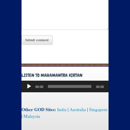
LISTEN TO MAHAMANTRA KIRTAN
Audio
00:00
00:00
Player
Other GOD Sites:
India
|
Australia
|
Singapore
|
Malaysia