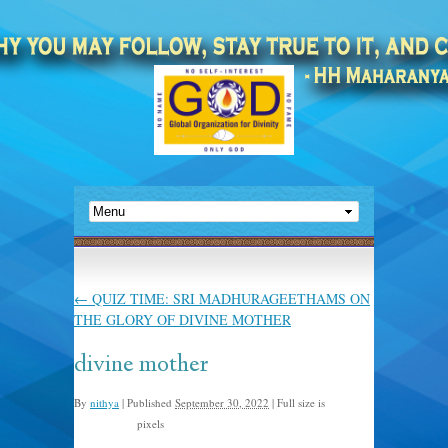
←
QUIZ TIME: SRI MADHURAGEETHAMS ON
THE GLORY OF DIVINE MOTHER
divine mother
By
nithya
|
Published
September 30, 2022
|
Full size is
pixels
1590 × 1600