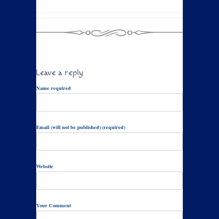
Leave a reply
Name required
Email (will not be published) (required)
Website
Your Comment