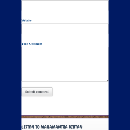
Website
Your Comment
LISTEN TO MAHAMANTRA KIRTAN