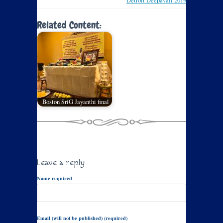
Detroit Deepavali 2019
Related Content:
Boston SriG Jayanthi final
Leave a reply
Name required
Email (will not be published) (required)