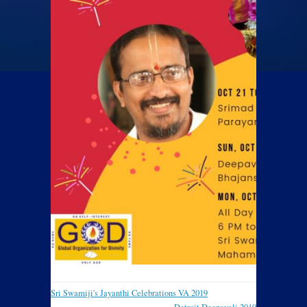
Sri Swamiji's Jayanthi Celebrations VA 2019