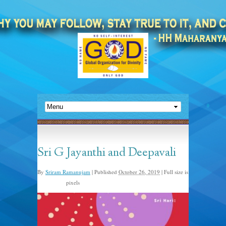
Sri G Jayanthi and Deepavali
By
Sriram Ramanujam
|
Published
October 26, 2019
|
Full size is
pixels
900 × 1600