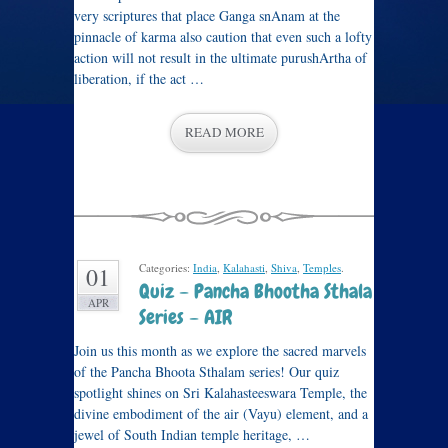
very scriptures that place Ganga snAnam at the
pinnacle of karma also caution that even such a lofty
action will not result in the ultimate purushArtha of
liberation, if the act …
READ MORE
Categories:
India
,
Kalahasti
,
Shiva
,
Temples
.
01
Quiz – Pancha Bhootha Sthala
APR
Series – AIR
Join us this month as we explore the sacred marvels
of the Pancha Bhoota Sthalam series! Our quiz
spotlight shines on Sri Kalahasteeswara Temple, the
divine embodiment of the air (Vayu) element, and a
jewel of South Indian temple heritage, …