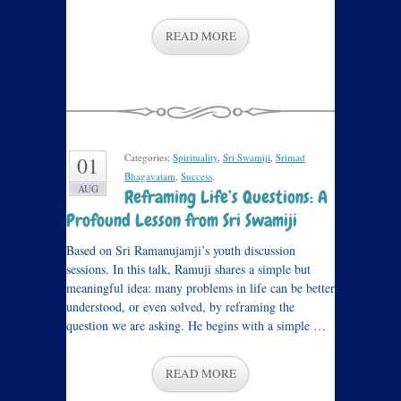
READ MORE
Categories:
Spirituality
,
Sri Swamiji
,
Srimad
01
Bhagavatam
,
Success
.
AUG
Reframing Life’s Questions: A
Profound Lesson from Sri Swamiji
Based on Sri Ramanujamji’s youth discussion
sessions. In this talk, Ramuji shares a simple but
meaningful idea: many problems in life can be better
understood, or even solved, by reframing the
question we are asking. He begins with a simple …
READ MORE