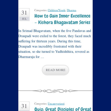
Categories:
Children/Youth
,
Dharma
.
31
How to Gain Inner Excellence
JUL
– Kishora Bhagavatam Series
In Srimad Bhagavatam, when the five Pandavas and
Draupadi were exiled to the forest, they faced much
suffering for thirteen years. During this time,
Draupadi was incredibly frustrated with their
situation, so she turned to Yudhishthira, revered as
Dharmaraja for …
READ MORE
Categories:
Uncategorized
.
31
Quiz: Great Disciples of Great