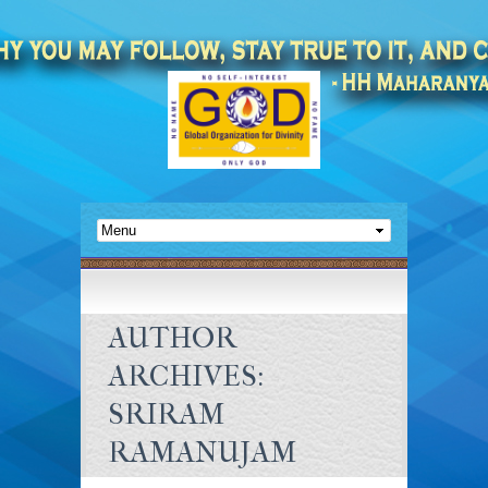
AUTHOR
ARCHIVES:
SRIRAM
RAMANUJAM