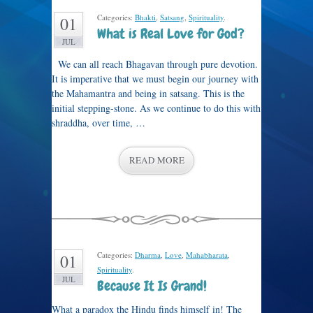
Categories:
Bhakti
,
Satsang
,
Spirituality
.
01
What is Real Love for God?
JUL
We can all reach Bhagavan through pure devotion.
It is imperative that we must begin our journey with
the Mahamantra and being in satsang. This is the
initial stepping-stone. As we continue to do this with
shraddha, over time, …
READ MORE
Categories:
Dharma
,
Love
,
Mahabharata
,
01
Spirituality
.
JUL
Because It Is Grand!
What a paradox the Hindu finds himself in! The