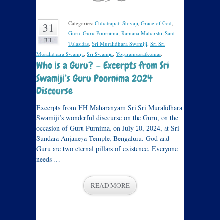
Categories:
Chhatrapati Shivaji
,
Grace of God
,
31
Guru
,
Guru Poornima
,
Ramana Maharshi
,
Sant
JUL
Tulasidas
,
Sri Muralidhara Swamiji
,
Sri Sri
Muralidhara Swamiji
,
Sri Swamiji
,
Yogiramsuratkumar
.
Who is a Guru? – Excerpts from Sri
Swamiji’s Guru Poornima 2024
Discourse
Excerpts from HH Maharanyam Sri Sri Muralidhara
Swamiji’s wonderful discourse on the Guru, on the
occasion of Guru Purnima, on July 20, 2024, at Sri
Sundara Anjaneya Temple, Bengaluru. God and
Guru are two eternal pillars of existence. Everyone
needs …
READ MORE