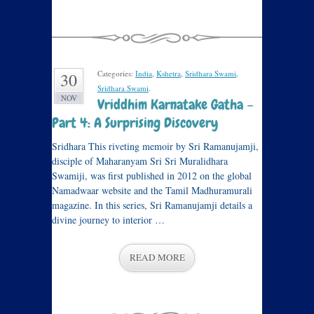
Categories:
India
,
Kshetra
,
Sridhara Swami
,
30
Sridhara Swami
.
NOV
Vriddhim Karnatake Gatha –
Part 4: A Surprising Discovery
Sridhara This riveting memoir by Sri Ramanujamji,
disciple of Maharanyam Sri Sri Muralidhara
Swamiji, was first published in 2012 on the global
Namadwaar website and the Tamil Madhuramurali
magazine. In this series, Sri Ramanujamji details a
divine journey to interior …
READ MORE