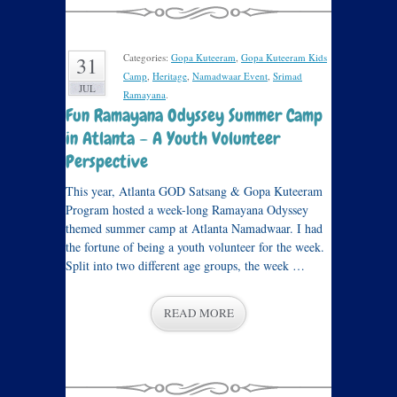
Categories:
Gopa Kuteeram
,
Gopa Kuteeram Kids
31
Camp
,
Heritage
,
Namadwaar Event
,
Srimad
JUL
Ramayana
.
Fun Ramayana Odyssey Summer Camp
in Atlanta – A Youth Volunteer
Perspective
This year, Atlanta GOD Satsang & Gopa Kuteeram
Program hosted a week-long Ramayana Odyssey
themed summer camp at Atlanta Namadwaar. I had
the fortune of being a youth volunteer for the week.
Split into two different age groups, the week …
READ MORE