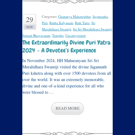
Categories:
Chaitanya Mahaprabhu
,
Jagannatha
,
29
Puri
,
Radha Kalyanam
,
Rath Yatra
,
Sri
NOV
Muralidhara Swamiji
,
Sri Sri Muralidhara Swamiji
,
Srimad Bhagavatam
,
Temples
,
Uncategorized
.
The Extraordinarily Divine Puri Yatra
2024 – A Devotee’s Experience
In November 2024, HH Maharanyam Sri Sri
Muralidhara Swamiji visited the divine Jagannath
Puri kshetra along with over 1500 devotees from all
over the world. It was an extremely memorable,
divine and one-of-a-kind experience for all who
were blessed to …
READ MORE