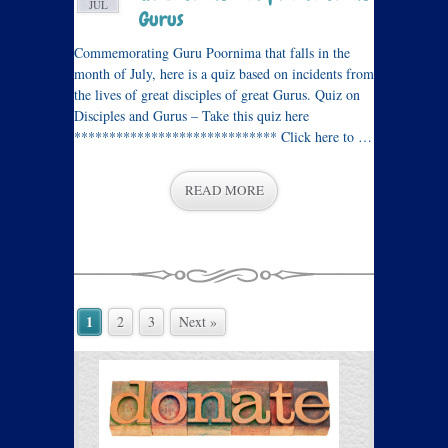
JUL
Gurus
Commemorating Guru Poornima that falls in the
month of July, here is a quiz based on incidents from
the lives of great disciples of great Gurus. Quiz on
Disciples and Gurus – Take this quiz here
***************************** Click here to …
READ MORE
1
2
3
Next »