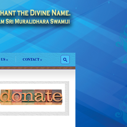
 US
»
CONTACT
»