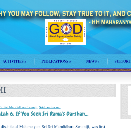
ACTIVITIES
»
PUBLICATIONS
»
NEWS
»
SUPPORT
MI
Sri Sri Muralidhara Swamiji
,
Sridhara Swami
.
tah 6: If You Seek Sri Rama’s Darshan…
disciple of Maharanyam Sri Sri Muralidhara Swamiji, was first