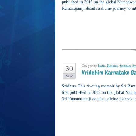
published in 2012 on the global Namadwaar
Ramanujamji details a divine journey to i
Categories:
India
,
Kshetra
,
Sridhara S
30
Vriddhim Karnatake Ga
NOV
Sridhara This riveting memoir by Sri Ram
first published in 2012 on the global Nam
Sri Ramanujamji details a divine journey t