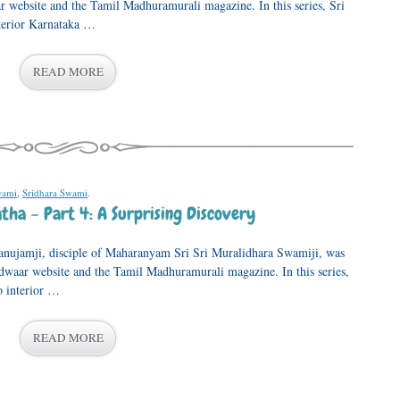
 website and the Tamil Madhuramurali magazine. In this series, Sri
nterior Karnataka …
READ MORE
wami
,
Sridhara Swami
.
tha – Part 4: A Surprising Discovery
anujamji, disciple of Maharanyam Sri Sri Muralidhara Swamiji, was
adwaar website and the Tamil Madhuramurali magazine. In this series,
o interior …
READ MORE