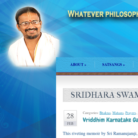
ABOUT
»
SATSANGS
»
SRIDHARA SWA
Categories:
Bhaktas
,
Mahans
,
Prayers
,
28
Vriddhim Karnatake Ga
FEB
This riveting memoir by Sri Ramanujamji, 