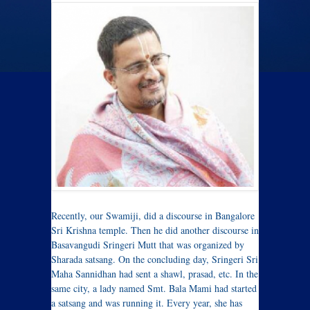
Recently, our Swamiji, did a discourse in Bangalore
Sri Krishna temple. Then he did another discourse in
Basavangudi Sringeri Mutt that was organized by
Sharada satsang. On the concluding day, Sringeri Sri
Maha Sannidhan had sent a shawl, prasad, etc. In the
same city, a lady named Smt. Bala Mami had started
a satsang and was running it. Every year, she has