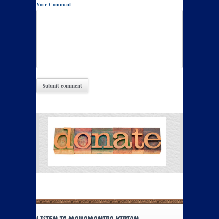
Your Comment
LISTEN TO MAHAMANTRA KIRTAN