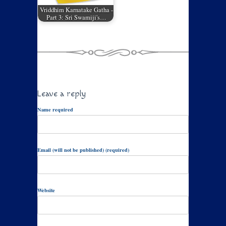
Vriddhim Karnatake Gatha -
Part 3: Sri Swamiji's…
Leave a reply
Name required
Email (will not be published) (required)
Website