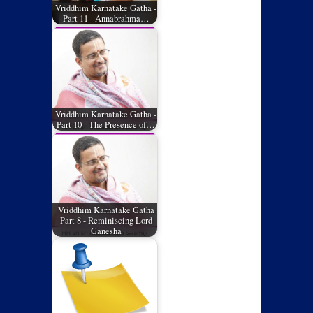
Vriddhim Karnatake Gatha -
Part 11 - Annabrahma…
Vriddhim Karnatake Gatha -
Part 10 - The Presence of…
Vriddhim Karnatake Gatha
Part 8 - Reminiscing Lord
Ganesha