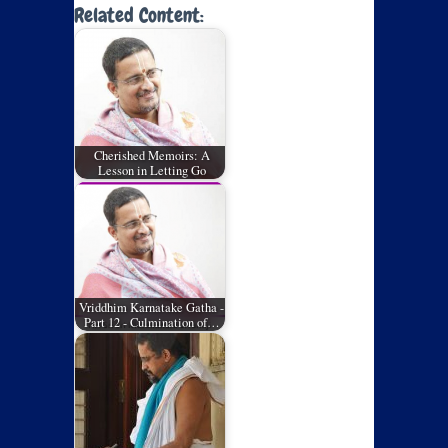
Related Content:
Cherished Memoirs: A
Lesson in Letting Go
Vriddhim Karnatake Gatha -
Part 12 - Culmination of…