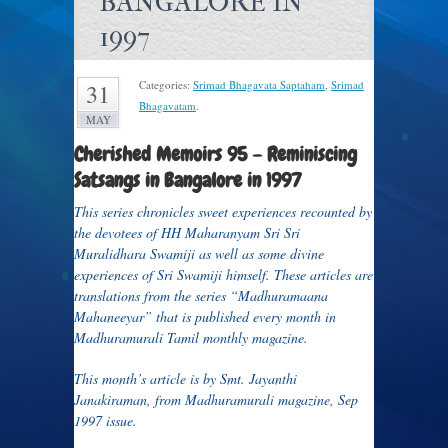
BANGALORE IN
1997
Categories:
Srimad Bhagavata Saptaham
,
Srimad
31
Bhagavatam
.
MAY
Cherished Memoirs 95 –
Reminiscing
Satsangs in Bangalore in 1997
This series chronicles sweet experiences recounted by
the devotees of HH Maharanyam Sri Sri
Muralidhara Swamiji as well as some divine
experiences of Sri Swamiji himself. These articles are
translations from the series “Madhuramaana
Mahaneeyar” that is published every month in
Madhuramurali Tamil monthly magazine.
This month’s article is by Smt. Jayanthi
Janakiraman, from Madhuramurali magazine, Sep
1997 issue.