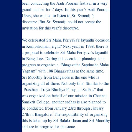
been conducting the Aadi Pooram festival in a very
grand manner for 7 days. In this year’s Aadi Pooram
Utsav, she wanted to listen to Sri Swamiji’s
discourse. But Sri Swamiji could not accept the
invitation for this year’s discourse.
We celebrated Sri Maha Periyava’s Jayanthi occasion
in Kumbakonam, right? Next year, in 1998, there is
a proposal to celebrate Sri Maha Periyava’s Jayanthi
in Bangalore. During this occasion, planning is in
progress to organize a “Bhagavatha Sapthaaha Maha
Yagnam” with 108 Bhagavathas at the same time.
Sri Moorthy from Bangalore is the one who is
organizing all of these. Not only this! Similar to the
“Prasthana Traya Bhashya Parayana Sadhas” that
was organized on behalf of our mission in Chennai
Sanskrit College, another sadhas is also planned to
be conducted from January 23rd through January
27th in Bangalore. The responsibility of organizing
this is taken up by Sri Balakrishnan and Sri Moorthy
and are in progress for the same.