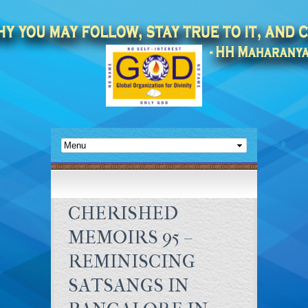
CHERISHED
MEMOIRS 95 –
REMINISCING
SATSANGS IN