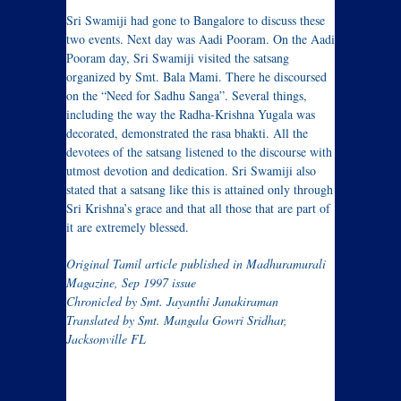
Sri Swamiji had gone to Bangalore to discuss these
two events. Next day was Aadi Pooram. On the Aadi
Pooram day, Sri Swamiji visited the satsang
organized by Smt. Bala Mami. There he discoursed
on the “Need for Sadhu Sanga”. Several things,
including the way the Radha-Krishna Yugala was
decorated, demonstrated the rasa bhakti. All the
devotees of the satsang listened to the discourse with
utmost devotion and dedication. Sri Swamiji also
stated that a satsang like this is attained only through
Sri Krishna’s grace and that all those that are part of
it are extremely blessed.
Original Tamil article published in Madhuramurali
Magazine, Sep 1997 issue
Chronicled by Smt. Jayanthi Janakiraman
Translated by Smt. Mangala Gowri Sridhar,
Jacksonville FL