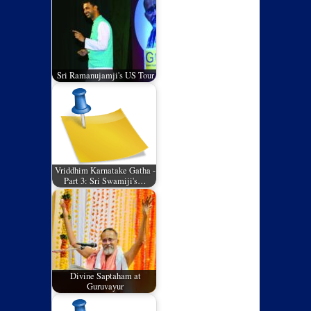
Sri Ramanujamji's US Tour
Vriddhim Karnatake Gatha -
Part 3: Sri Swamiji's…
Divine Saptaham at
Guruvayur