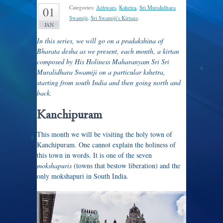
Categories:
Azhwars
,
Kshetra
,
Sri Muralidhara
01
Swamiji
,
Sri Swamiji's Kirtans
.
JAN
In this series, we will go on a pradakshina of
Bharata desha as we present, each month, a kirtan
composed by His Holiness Maharanyam Sri Sri
Muralidhara Swamiji on a particular kshetra,
starting from south India and then going north and
back.
Kanchipuram
This month we will be visiting the holy town of
Kanchipuram. One cannot explain the holiness of
this town in words. It is one of the seven
mokshapuris
(towns that bestow liberation) and the
only mokshapuri in South India.