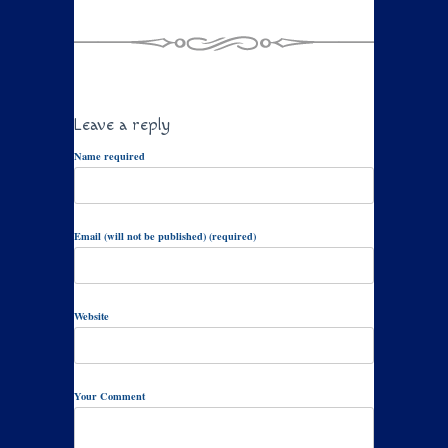
Leave a reply
Name required
Email (will not be published) (required)
Website
Your Comment