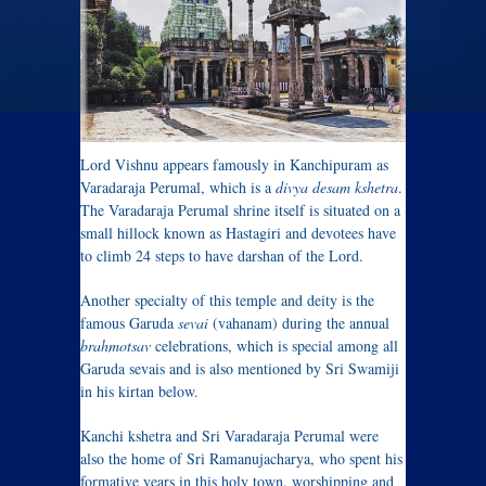
Lord Vishnu appears famously in Kanchipuram as
Varadaraja Perumal, which is a
divya desam
kshetra
.
The Varadaraja Perumal shrine itself is situated on a
small hillock known as Hastagiri and devotees have
to climb 24 steps to have darshan of the Lord.
Another specialty of this temple and deity is the
famous Garuda
sevai
(vahanam) during the annual
brahmotsav
celebrations, which is special among all
Garuda sevais and is also mentioned by Sri Swamiji
in his kirtan below.
Kanchi kshetra and Sri Varadaraja Perumal were
also the home of Sri Ramanujacharya, who spent his
formative years in this holy town, worshipping and