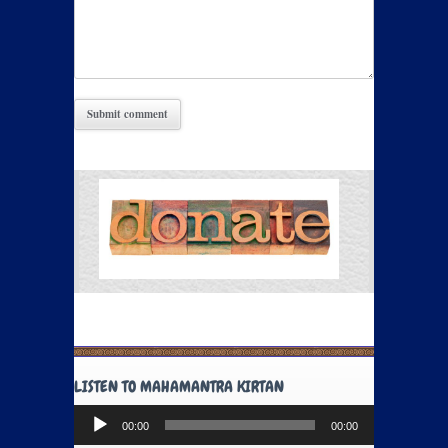
LISTEN TO MAHAMANTRA KIRTAN
Audio
00:00
00:00
Player