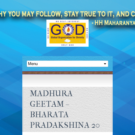
MADHURA
GEETAM –
BHARATA
PRADAKSHINA 20