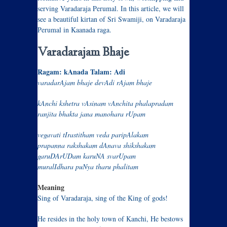
serving Varadaraja Perumal. In this article, we will
see a beautiful kirtan of Sri Swamiji, on Varadaraja
Perumal in Kaanada raga.
Varadarajam Bhaje
Ragam: kAnada Talam: Adi
varadarAjam bhaje devAdi rAjam bhaje
kAnchi kshetra vAsinam vAnchita phalapradam
ranjita bhakta jana manohara rUpam
vegavati tIrastitham veda paripAlakam
prapanna rakshakam dAnava shikshakam
garuDArUDam karuNA svarUpam
muralIdhara puNya tharu phalitam
Meaning
Sing of Varadaraja, sing of the King of gods!
He resides in the holy town of Kanchi, He bestows