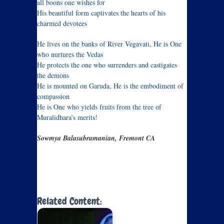
all boons one wishes for
His beautiful form captivates the hearts of his
charmed devotees
He lives on the banks of River Vegavati, He is One
who nurtures the Vedas
He protects the one who surrenders and castigates
the demons
He is mounted on Garuda, He is the embodiment of
compassion
He is One who yields fruits from the tree of
Muralidhara’s merits!
Sowmya Balasubramanian, Fremont CA
Related Content: