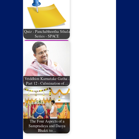
Quiz - Panchabhootha Sthala
Series - SPACE
Vriddhim Karnatake Gatha -
Part 12 - Culmination of…
The Four Aspects of a
Sampradaya and Dasya
Bhakti to…