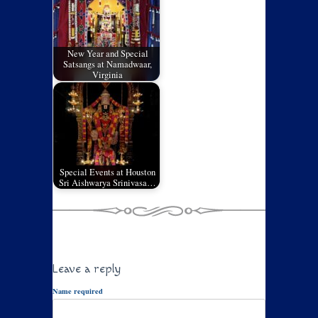
New Year and Special
Satsangs at Namadwaar,
Virginia
Special Events at Houston
Sri Aishwarya Srinivasa…
Leave a reply
Name required