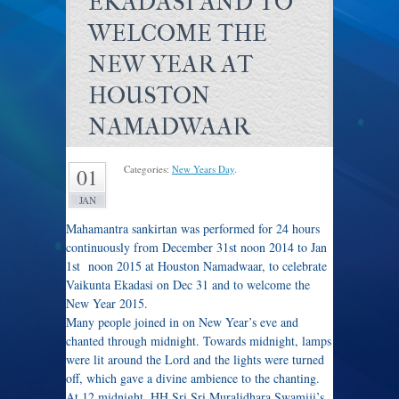
EKADASI AND TO
WELCOME THE
NEW YEAR AT
HOUSTON
NAMADWAAR
Categories:
New Years Day
.
01
JAN
Mahamantra sankirtan was performed for 24 hours
continuously from December 31st noon 2014 to Jan
1st noon 2015 at Houston Namadwaar, to celebrate
Vaikunta Ekadasi on Dec 31 and to welcome the
New Year 2015.
Many people joined in on New Year’s eve and
chanted through
midnight
. Towards
midnight
, lamps
were lit around the Lord and the lights were turned
off, which gave a divine ambience to the chanting.
At
12 midnight
, HH Sri Sri Muralidhara Swamiji’s