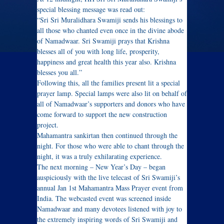
special blessing message was read out:
“Sri Sri Muralidhara Swamiji sends his blessings to
all those who chanted even once in the divine abode
of Namadwaar. Sri Swamiji prays that Krishna
blesses all of you with long life, prosperity,
happiness and great health this year also. Krishna
blesses you all.”
Following this, all the families present lit a special
prayer lamp. Special lamps were also lit on behalf of
all of Namadwaar’s supporters and donors who have
come forward to support the new construction
project.
Mahamantra sankirtan then continued through the
night. For those who were able to chant through the
night, it was a truly exhilarating experience.
The next morning – New Year’s Day – began
auspiciously with the live telecast of Sri Swamiji’s
annual Jan 1st Mahamantra Mass Prayer event from
India. The webcasted event was screened inside
Namadwaar and many devotees listened with joy to
the extremely inspiring words of Sri Swamiji and