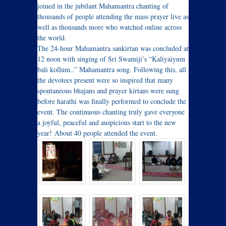
joined in the jubilant Mahamantra chanting of
thousands of people attending the mass prayer live as
well as thousands more who watched online across
the world.
The 24-hour Mahamantra sankirtan was concluded at
12 noon
with singing of Sri Swamiji’s “Kaliyaiyum
bali kollum..” Mahamantra song. Following this, all
the devotees present were so inspired that many
spontaneous bhajans and prayer kirtans were sung
before harathi was finally performed to conclude the
event. The continuous chanting truly gave everyone
a joyful, peaceful and auspicious start to the new
year! About 40 people attended the event.