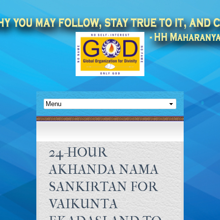
24-HOUR
AKHANDA NAMA
SANKIRTAN FOR
VAIKUNTA