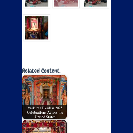
Related Content:
Vaikunta Ekadasi 2025
Celebrations Across the
United States