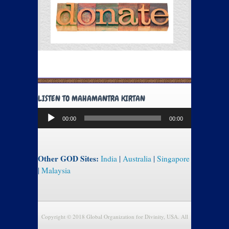
LISTEN TO MAHAMANTRA KIRTAN
Audio
00:00
00:00
Player
Other GOD Sites:
India
|
Australia
|
Singapore
|
Malaysia
Copyright © 2018 Global Organization for Divinity, USA. All