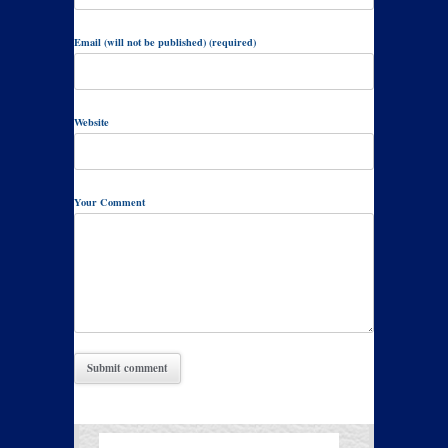
Email (will not be published) (required)
Website
Your Comment