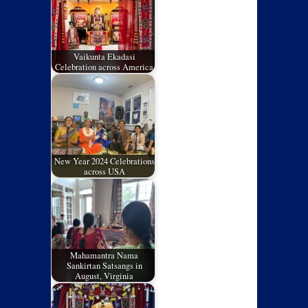
Vaikunta Ekadasi
Celebration across America
New Year 2024 Celebrations
across USA
Mahamantra Nama
Sankirtan Satsangs in
August, Virginia