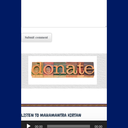
LISTEN TO MAHAMANTRA KIRTAN
Audio
00:00
00:00
Player