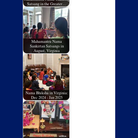
Satsang in the Greater…
Mahamantra Nama
Sankirtan Satsangs in
August, Virginia
Nama Bhiksha in Virginia:
Dec 2024 - Jan 2025