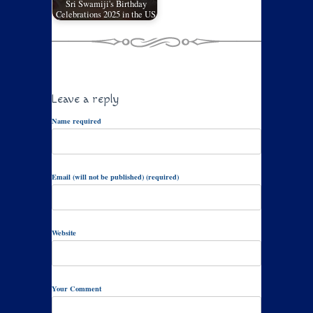
Sri Swamiji's Birthday
Celebrations 2025 in the US
Leave a reply
Name required
Email (will not be published) (required)
Website
Your Comment