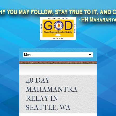
48-DAY
MAHAMANTRA
RELAY IN
SEATTLE, WA