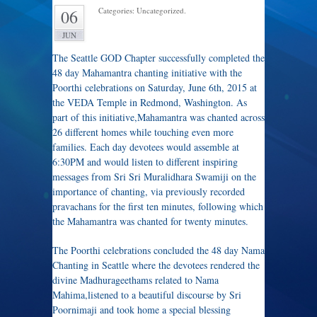
Categories: Uncategorized.
06
JUN
The Seattle GOD Chapter successfully completed the
48 day Mahamantra chanting initiative with the
Poorthi celebrations on Saturday, June 6th, 2015 at
the VEDA Temple in Redmond, Washington. As
part of this initiative,Mahamantra was chanted across
26 different homes while touching even more
families. Each day devotees would assemble at
6:30PM and would listen to different inspiring
messages from Sri Sri Muralidhara Swamiji on the
importance of chanting, via previously recorded
pravachans for the first ten minutes, following which
the Mahamantra was chanted for twenty minutes.
The Poorthi celebrations concluded the 48 day Nama
Chanting in Seattle where the devotees rendered the
divine Madhurageethams related to Nama
Mahima,listened to a beautiful discourse by Sri
Poornimaji and took home a special blessing