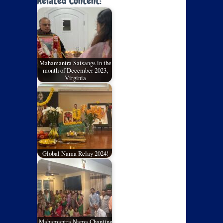
Related Content:
Mahamantra Satsangs in the
month of December 2023,
Virginia
Global Nama Relay 2024!
Mahamantra Nama Chanting