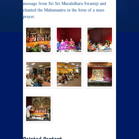
message from Sri Sri Muralidhara Swamiji and
chanted the Mahamantra in the form of a mass
prayer.