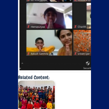
Related Content: