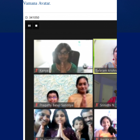
Vamana Avatar.