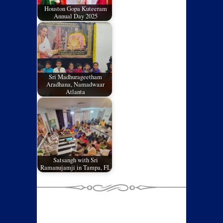
Houston Gopa Kuteeram
Annual Day 2025
Sri Madhurageetham
Aradhana, Namadwaar
Atlanta
Satsangh with Sri
Ramanujamji in Tampa, FL