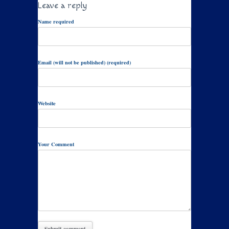
Leave a reply
Name required
Email (will not be published) (required)
Website
Your Comment