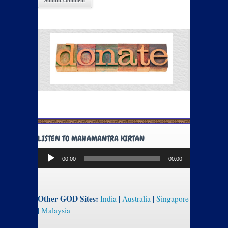
LISTEN TO MAHAMANTRA KIRTAN
Audio
00:00
00:00
Player
Other GOD Sites:
India
|
Australia
|
Singapore
|
Malaysia