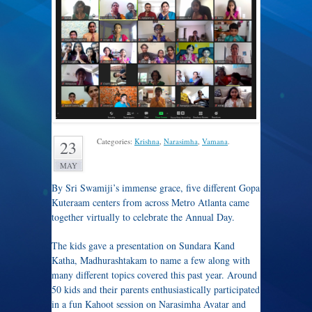
Categories:
Krishna
,
Narasimha
,
Vamana
.
23
MAY
By Sri Swamiji’s immense grace, five different Gopa
Kuteraam centers from across Metro Atlanta came
together virtually to celebrate the Annual Day.
The kids gave a presentation on Sundara Kand
Katha, Madhurashtakam to name a few along with
many different topics covered this past year. Around
50 kids and their parents enthusiastically participated
in a fun Kahoot session on Narasimha Avatar and