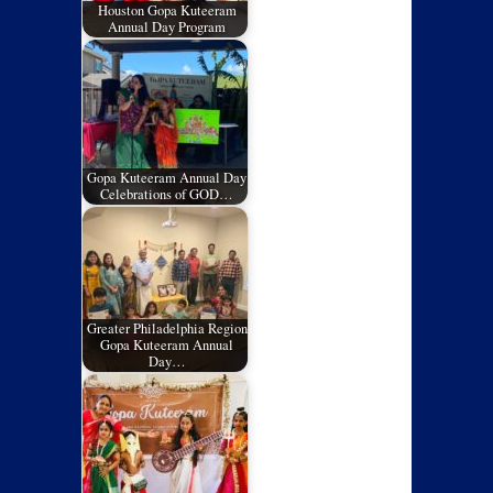
Houston Gopa Kuteeram
Annual Day Program
Gopa Kuteeram Annual Day
Celebrations of GOD…
Greater Philadelphia Region
Gopa Kuteeram Annual
Day…