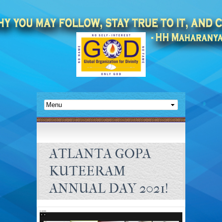
ATLANTA GOPA
KUTEERAM
ANNUAL DAY 2021!