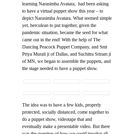
learning Narasimha Avatara, had been asking
to have a virtual puppet show this year – to
depict Narasimha Avatara. What seemed simple
yet, herculean to put together, given the
pandemic situation, became the seed for what
came out in the end! With the help of The
Dancing Peacock Puppet Company, and Smt
Priya Murali ji of Dallas, and Suchitra Sriram ji
of MN, we began to assemble the puppets, and
the stage needed to have a puppet show.
The idea was to have a few kids, properly
protected, socially distanced, come together to
do a puppet show, videotape that and
eventually make a presentable video. But there
was the question of how we could involve all