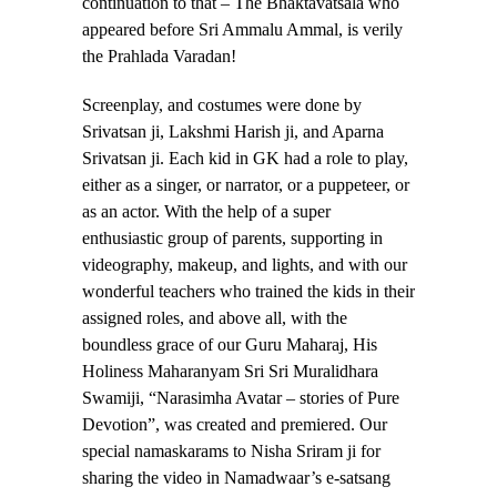
continuation to that – The Bhaktavatsala who
appeared before Sri Ammalu Ammal, is verily
the Prahlada Varadan!
Screenplay, and costumes were done by
Srivatsan ji, Lakshmi Harish ji, and Aparna
Srivatsan ji. Each kid in GK had a role to play,
either as a singer, or narrator, or a puppeteer, or
as an actor. With the help of a super
enthusiastic group of parents, supporting in
videography, makeup, and lights, and with our
wonderful teachers who trained the kids in their
assigned roles, and above all, with the
boundless grace of our Guru Maharaj, His
Holiness Maharanyam Sri Sri Muralidhara
Swamiji, “Narasimha Avatar – stories of Pure
Devotion”, was created and premiered. Our
special namaskarams to Nisha Sriram ji for
sharing the video in Namadwaar’s e-satsang