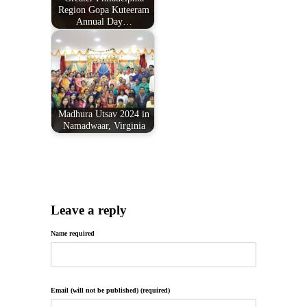
Region Gopa Kuteeram
Annual Day…
Madhura Utsav 2024 in
Namadwaar, Virginia
Leave a reply
Name required
Email (will not be published) (required)