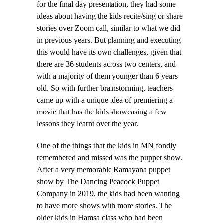
for the final day presentation, they had some
ideas about having the kids recite/sing or share
stories over Zoom call, similar to what we did
in previous years. But planning and executing
this would have its own challenges, given that
there are 36 students across two centers, and
with a majority of them younger than 6 years
old. So with further brainstorming, teachers
came up with a unique idea of premiering a
movie that has the kids showcasing a few
lessons they learnt over the year.
One of the things that the kids in MN fondly
remembered and missed was the puppet show.
After a very memorable Ramayana puppet
show by The Dancing Peacock Puppet
Company in 2019, the kids had been wanting
to have more shows with more stories. The
older kids in Hamsa class who had been