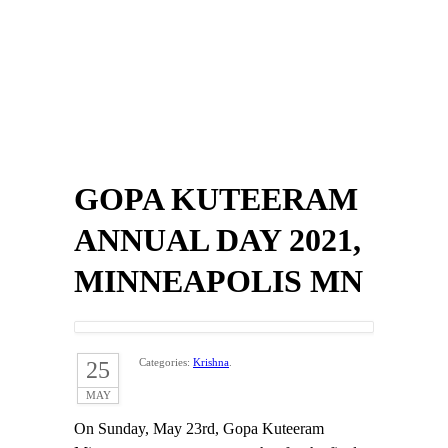
GOPA KUTEERAM
ANNUAL DAY 2021,
MINNEAPOLIS MN
Categories:
Krishna
.
25
MAY
On Sunday, May 23rd, Gopa Kuteeram