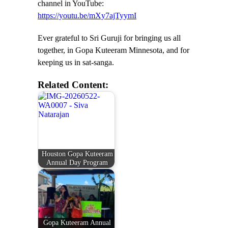
channel in YouTube:
https://youtu.be/mXy7ajTyymI
Ever grateful to Sri Guruji for bringing us all
together, in Gopa Kuteeram Minnesota, and for
keeping us in sat-sanga.
Related Content:
Houston Gopa Kuteeram
Annual Day Program
Gopa Kuteeram Annual