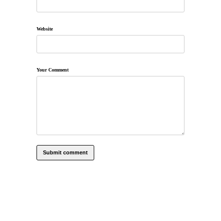
Website
Your Comment