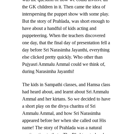
the GK children in it. Then came the idea of
interspersing the puppet show with some play.
But the story of Prahlada, was short enough to
have about a handful of kids acting and
puppeteering. When the teachers discovered
one day, that the final day of presentation fell a
day before Sri Narasimha Jayanthi, everything
else clicked pretty quickly. Who other than
Pujyasri Ammalu Ammal could we think of,
during Narasimha Jayanthi!
The kids in Sampathi classes, and Hamsa class
had heard about, and learnt about Sri Ammalu
Ammal and her kirtans. So we decided to have
a short play on the divya charitra of Sri
Ammalu Ammal, and how Sri Narasimha
appeared before her when she called out His
name! The story of Prahlada was a natural