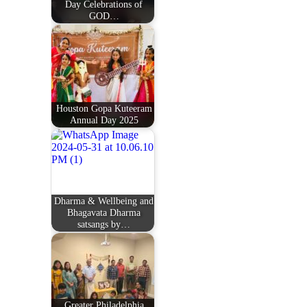
Day Celebrations of
GOD…
Houston Gopa Kuteeram
Annual Day 2025
Dharma & Wellbeing and
Bhagavata Dharma
satsangs by…
Greater Philadelphia