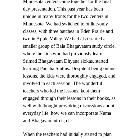
Minnesota centers came together for the final
day presentation. This past year has been
unique in many fronts for the two centers in
Minnesota. We had switched to online-only
classes, with three batches in Eden Prairie and
two in Apple Valley. We had also started a
smaller group of Bala Bhagavatam study circle,
where the kids who had previously learnt
Srimad Bhagavatam Dhyana slokas, started
learning Pancha Stuthis. Despite it being online
lessons, the kids were thoroughly engaged, and
involved in each session. The wonderful
teachers who led the lessons, kept them
engaged through their lessons in their books, as
well with thought provoking discussions about
everyday life, how we can incorporate Nama
and Bhagavan into it, etc.
When the teachers had initially started to plan