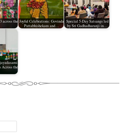
 across the
Joyful Celebrations: Govinda
Special 5-Day Satsangs led
Pattabhishekam and…
by Sri Gadhadharanji in…
ijayadasami
s Across the