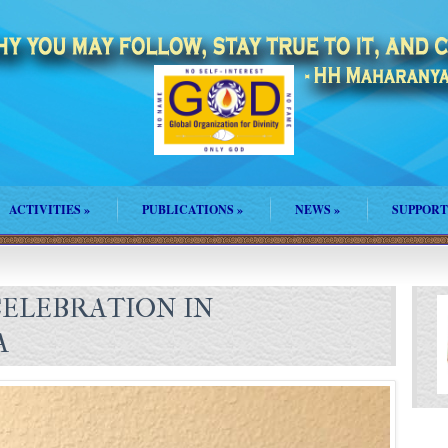
ACTIVITIES
»
PUBLICATIONS
»
NEWS
»
SUPPORT
ELEBRATION IN
A