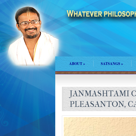
ABOUT
»
SATSANGS
»
JANMASHTAMI C
PLEASANTON, C