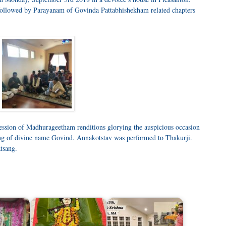
ollowed by Parayanam of Govinda Pattabhishekham related chapters
ession of Madhurageetham renditions glorying the auspicious occasion
ng of divine name Govind. Annakotstav was performed to Thakurji.
atsang.