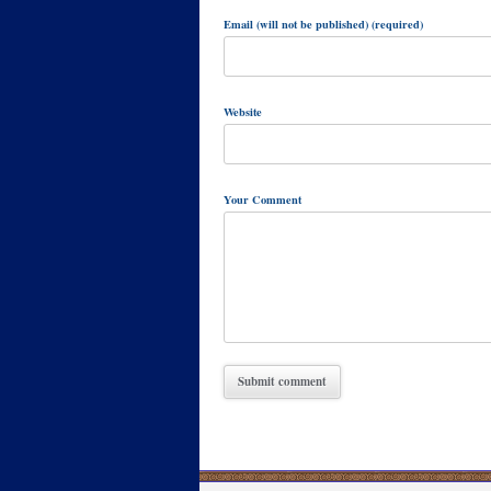
Email (will not be published) (required)
Website
Your Comment