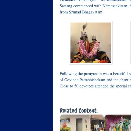
Satsang commenced with Namasankirtan, f
from Srimad Bhagavatam.
Following the parayanam was a beautiful s
of Govinda Pattabhishekam and the chanti
Close to 50 devotees attended the special s
Related Content: