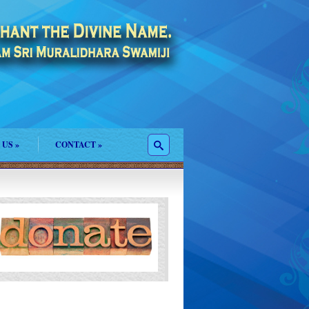
 US
»
CONTACT
»