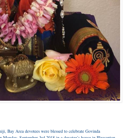
ji, Bay Area devotees were blessed to celebrate Govinda
n Monday, September 3rd 2018 in a devotee’s house in Pleasanton.