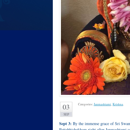
Categories:
Janmashtami
,
Krishna
.
03
SEP
Sept 3:
By the immense grace of Sri Swami
Pattabhishekham right after Janmashtami o