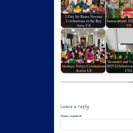
2-Day Sri Rama Navami
Celebrations in the Bay
Janmashtami 2023
Area, CA
US
Navaratri and V
Akshaya Tritiya Celebrations
2025 Celebration
Across US
USA
Leave a reply
Name required