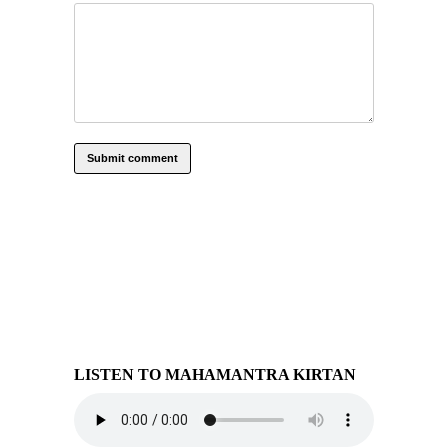
LISTEN TO MAHAMANTRA KIRTAN