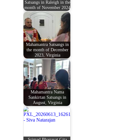
Satsangs in Raleigh in the
month of November 2024
Mahamantra Satsangs in
the month of December
2023, Virginia
Mahamantra Nama
Sankirtan Satsangs in
August, Virginia
Srimad Bhagavat Gita