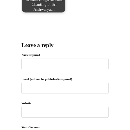
Chanting at Sri
Aishwarya…
Leave a reply
Name required
Email (will not be published) (required)
Website
Your Comment