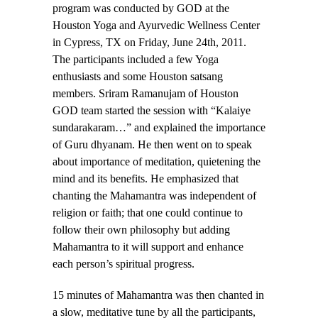
program was conducted by GOD at the
Houston Yoga and Ayurvedic Wellness Center
in Cypress, TX on Friday, June 24th, 2011.
The participants included a few Yoga
enthusiasts and some Houston satsang
members. Sriram Ramanujam of Houston
GOD team started the session with “Kalaiye
sundarakaram…” and explained the importance
of Guru dhyanam. He then went on to speak
about importance of meditation, quietening the
mind and its benefits. He emphasized that
chanting the Mahamantra was independent of
religion or faith; that one could continue to
follow their own philosophy but adding
Mahamantra to it will support and enhance
each person’s spiritual progress.
15 minutes of Mahamantra was then chanted in
a slow, meditative tune by all the participants,