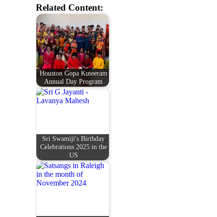
Related Content:
Houston Gopa Kuteeram
Annual Day Program
Sri Swamiji's Birthday
Celebrations 2025 in the
US