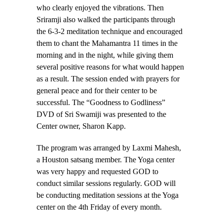
who clearly enjoyed the vibrations. Then
Sriramji also walked the participants through
the 6-3-2 meditation technique and encouraged
them to chant the Mahamantra 11 times in the
morning and in the night, while giving them
several positive reasons for what would happen
as a result. The session ended with prayers for
general peace and for their center to be
successful. The “Goodness to Godliness”
DVD of Sri Swamiji was presented to the
Center owner, Sharon Kapp.
The program was arranged by Laxmi Mahesh,
a Houston satsang member. The Yoga center
was very happy and requested GOD to
conduct similar sessions regularly. GOD will
be conducting meditation sessions at the Yoga
center on the 4th Friday of every month.