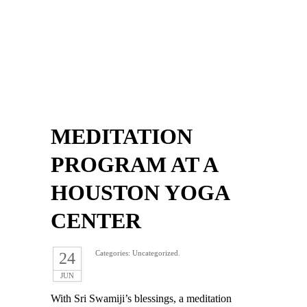
MEDITATION
PROGRAM AT A
HOUSTON YOGA
CENTER
Categories: Uncategorized.
24
JUN
With Sri Swamiji’s blessings, a meditation