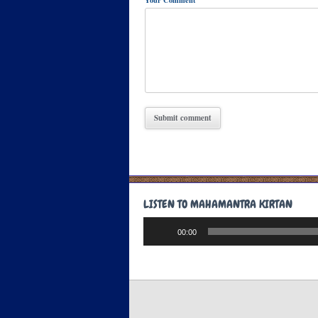
Your Comment
LISTEN TO MAHAMANTRA KIRTAN
Audio
00:00
Player