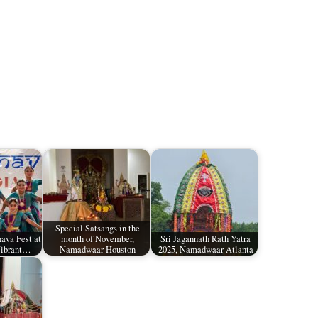
Special Satsangs in the
ava Fest at
month of November,
Sri Jagannath Rath Yatra
Vibrant…
Namadwaar Houston
2025, Namadwaar Atlanta