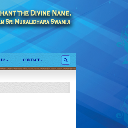
 US
»
CONTACT
»