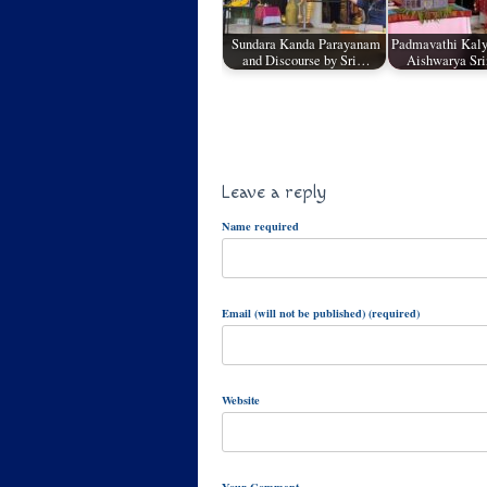
Sundara Kanda Parayanam
Padmavathi Kaly
and Discourse by Sri…
Aishwarya Sr
Leave a reply
Name required
Email (will not be published) (required)
Website