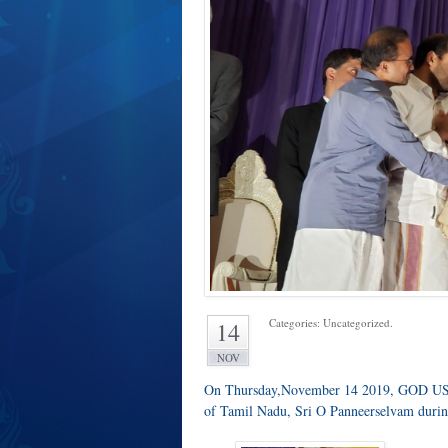
Categories: Uncategorized.
14
NOV
On Thursday,November 14 2019, GOD USA
of Tamil Nadu, Sri O Panneerselvam during