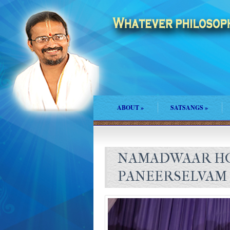
ABOUT
»
SATSANGS
»
NAMADWAAR HO
PANEERSELVAM