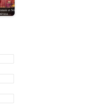
anam at Sri
inivasa…