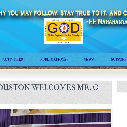
ACTIVITIES
»
PUBLICATIONS
»
NEWS
»
SUPPORT
USTON WELCOMES MR. O