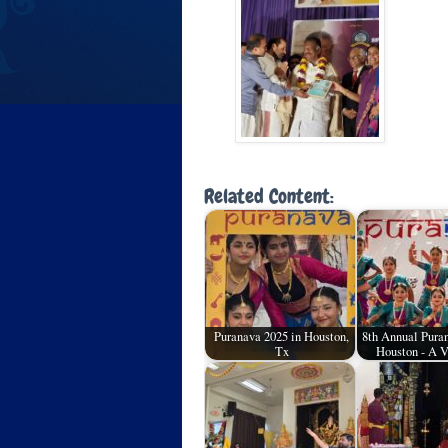
Related Content:
Puranava 2025 in Houston,
8th Annual Puran
Tx
Houston - A 