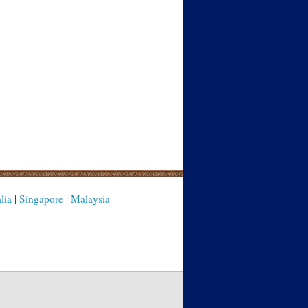
lia
|
Singapore
|
Malaysia