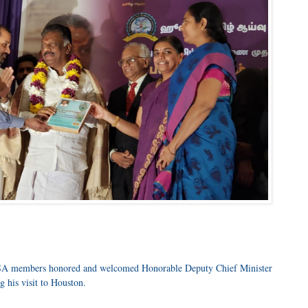
 members honored and welcomed Honorable Deputy Chief Minister
 his visit to Houston.