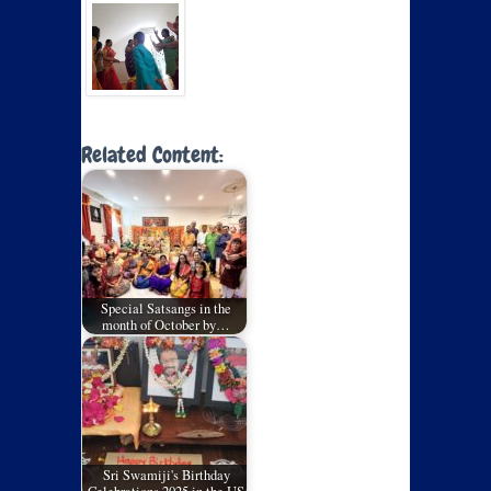
Related Content:
Special Satsangs in the
month of October by…
Sri Swamiji's Birthday