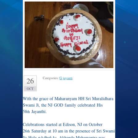
Categories:
G jayanti
.
26
OCT
With the grace of Maharanyam HH Sri Muralidhara
Swami Ji, the NJ GOD family celebrated His
58
Jayanthi.
th
Celebrations started at Edison, NJ on October
26
Saturday at 10 am in the presence of Sri Swami
th
Jis Holy pAdhukAs. Akhanda Mahamantra was