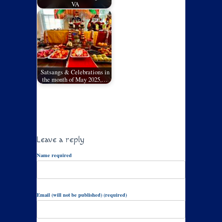
VA
Satsangs & Celebrations in
the month of May 2025,…
Leave a reply
Name required
Email (will not be published) (required)