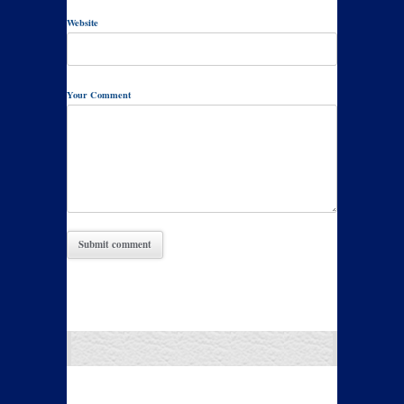
Website
Your Comment