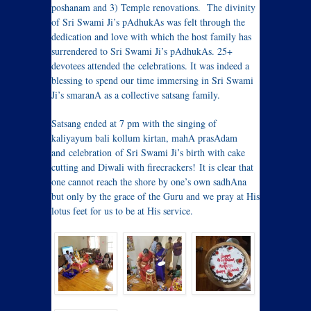
poshanam and 3) Temple renovations. The divinity
of Sri Swami Ji’s pAdhukAs was felt through the
dedication and love with which the host family has
surrendered to Sri Swami Ji’s pAdhukAs. 25+
devotees attended the celebrations. It was indeed a
blessing to spend our time immersing in Sri Swami
Ji’s smaranA as a collective satsang family.
Satsang ended at 7 pm with the singing of
kaliyayum bali kollum kirtan, mahA prasAdam
and celebration of Sri Swami Ji’s birth with cake
cutting and Diwali with firecrackers! It is clear that
one cannot reach the shore by one’s own sadhAna
but only by the grace of the Guru and we pray at His
lotus feet for us to be at His service.