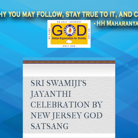
SRI SWAMIJI’S
JAYANTHI
CELEBRATION BY
NEW JERSEY GOD
SATSANG