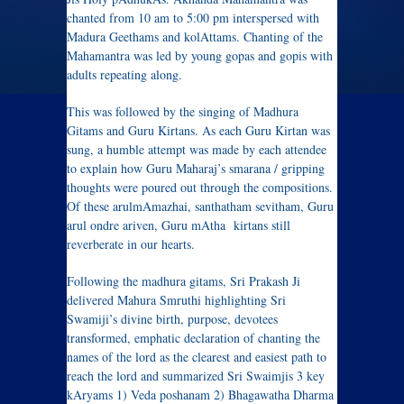
chanted from 10 am to 5:00 pm interspersed with
Madura Geethams and kolAttams. Chanting of the
Mahamantra was led by young gopas and gopis with
adults repeating along.
This was followed by the singing of Madhura
Gitams and Guru Kirtans. As each Guru Kirtan was
sung, a humble attempt was made by each attendee
to explain how Guru Maharaj’s smarana / gripping
thoughts were poured out through the compositions.
Of these arulmAmazhai, santhatham sevitham, Guru
arul ondre ariven, Guru mAtha kirtans still
reverberate in our hearts.
Following the madhura gitams, Sri Prakash Ji
delivered Mahura Smruthi highlighting Sri
Swamiji’s divine birth, purpose, devotees
transformed, emphatic declaration of chanting the
names of the lord as the clearest and easiest path to
reach the lord and summarized Sri Swaimjis 3 key
kAryams 1) Veda poshanam 2) Bhagawatha Dharma