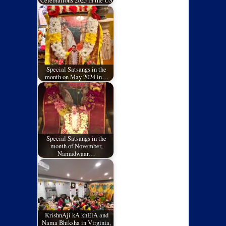
Celebrations 2025 in the US
Special Satsangs in the
month on May 2024 in…
Special Satsangs in the
month of November,
Namadwaar…
KrishnAji kA khElA and
Nama Bhiksha in Virginia,