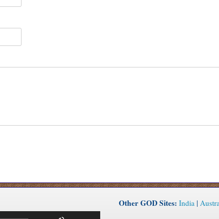
Other GOD Sites:
India
|
Austra
Use