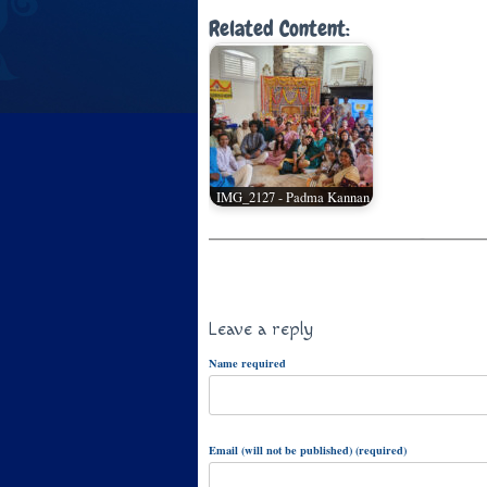
Related Content:
IMG_2127 - Padma Kannan
Leave a reply
Name required
Email (will not be published) (required)