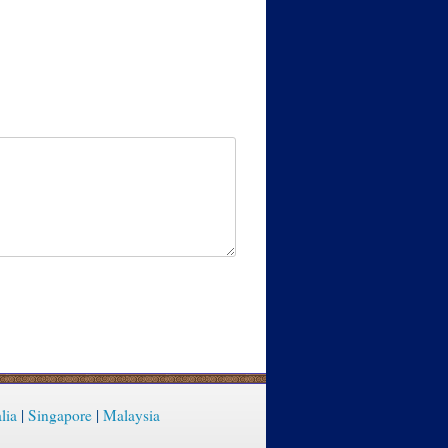
lia
|
Singapore
|
Malaysia