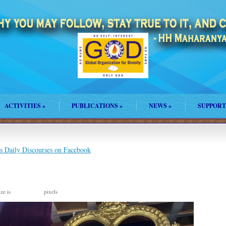
ACTIVITIES
»
PUBLICATIONS
»
NEWS
»
SUPPORT
s Daily Discourses on Facebook
ize is
pixels
3380 × 2276