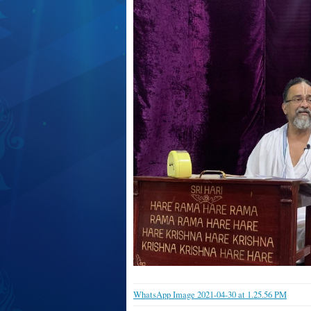
WhatsApp Image 2021-04-30 at 1.25.56 PM