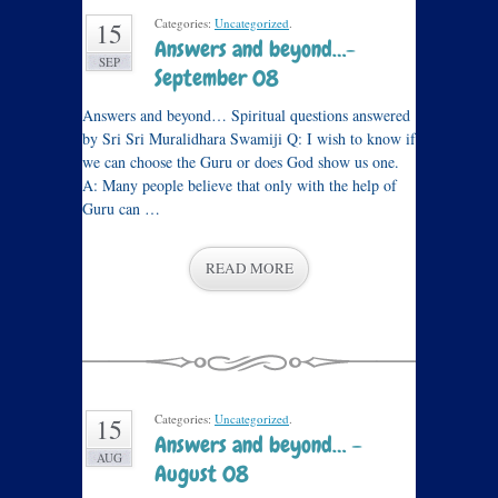
Categories:
Uncategorized
.
15
Answers and beyond…-
SEP
September 08
Answers and beyond… Spiritual questions answered
by Sri Sri Muralidhara Swamiji Q: I wish to know if
we can choose the Guru or does God show us one.
A: Many people believe that only with the help of
Guru can …
READ MORE
Categories:
Uncategorized
.
15
Answers and beyond… –
AUG
August 08