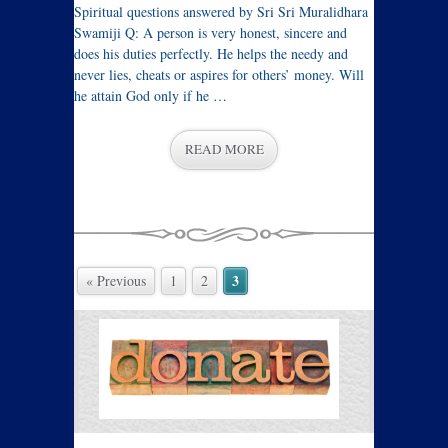
Spiritual questions answered by Sri Sri Muralidhara
Swamiji Q: A person is very honest, sincere and
does his duties perfectly. He helps the needy and
never lies, cheats or aspires for others’ money. Will
he attain God only if he …
READ MORE
3
« Previous
1
2