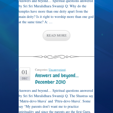
Answers and beyond… Spiritual questions answered
by Sri Sri Muralidhara Swamiji Q: Why do the
temples have more than one deity apart from the
main deity? Is it right to worship more than one god
at the same time? A: …
READ MORE
Categories:
Uncategorized
.
01
Answers and beyond…
DEC
December 2010
Answers and beyond… Spiritual questions answered
by Sri Sri Muralidhara Swamiji Q. The Shastras say
‘Matru-devo bhava’ and ‘Pitru-devo bhava’. Some
say “My parents don’t want me to practice
spirituality and since the parents are the first Guru,