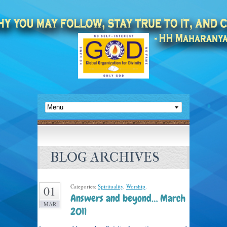
BLOG ARCHIVES
Categories:
Spirituality
,
Worship
.
01
Answers and beyond… March
MAR
2011