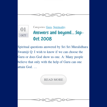
Categories:
Guru
,
Spirituality
.
01
Answers and beyond… Sep-
OCT
Oct 2008
Spiritual questions answered by Sri Sri Muralidhara
Swamiji Q: I wish to know if we can choose the
Guru or does God show us one. A: Many people
believe that only with the help of Guru can one
attain God. …
READ MORE