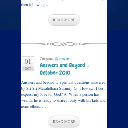
then following …
READ MORE
Categories:
Spirituality
.
01
Answers and Beyond…
OCT
October 2010
Answers and beyond… Spiritual questions answered
by Sri Sri Muralidhara Swamiji Q. How can I best
express my love for God? A: When a person has
wealth, he is ready to share it only with his kids and
none others. …
READ MORE