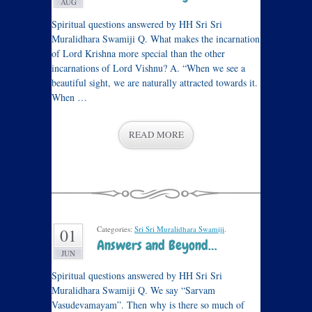
AUG
Spiritual questions answered by HH Sri Sri
Muralidhara Swamiji Q. What makes the incarnation
of Lord Krishna more special than the other
incarnations of Lord Vishnu? A. “When we see a
beautiful sight, we are naturally attracted towards it.
When …
READ MORE
Categories:
Sri Sri Muralidhara Swamiji
.
01
Answers and Beyond…
JUN
Spiritual questions answered by HH Sri Sri
Muralidhara Swamiji Q. We say “Sarvam
Vasudevamayam”. Then why is there so much of