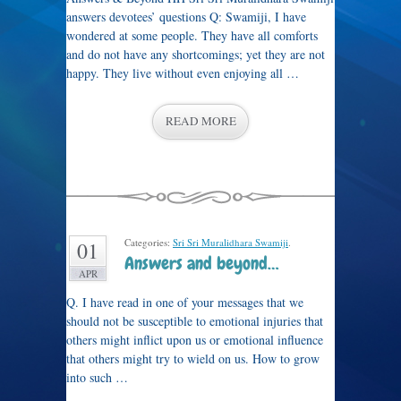
answers devotees’ questions Q: Swamiji, I have
wondered at some people. They have all comforts
and do not have any shortcomings; yet they are not
happy. They live without even enjoying all …
READ MORE
Categories:
Sri Sri Muralidhara Swamiji
.
01
Answers and beyond…
APR
Q. I have read in one of your messages that we
should not be susceptible to emotional injuries that
others might inflict upon us or emotional influence
that others might try to wield on us. How to grow
into such …