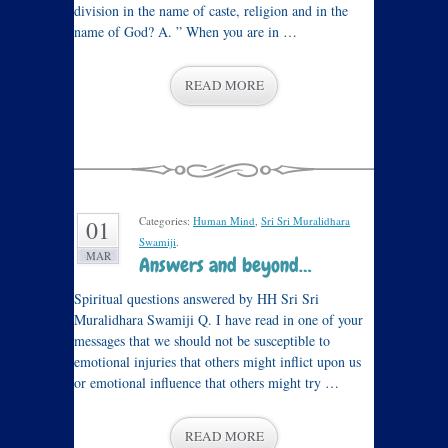
division in the name of caste, religion and in the
name of God? A. ” When you are in …
READ MORE
Categories:
Human Mind
,
Sri Sri Muralidhara
01
Swamiji
.
MAR
Answers and beyond…
Spiritual questions answered by HH Sri Sri
Muralidhara Swamiji Q. I have read in one of your
messages that we should not be susceptible to
emotional injuries that others might inflict upon us
or emotional influence that others might try …
READ MORE