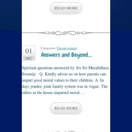
READ MORE
Categories:
Uncategorized
.
01
Answers and Beyond…
DEC
Spiritual questions answered by Sri Sri Muralidhara
Swamiji Q. Kindly advise us on how parents can
impart good moral values to their children. A. In
days yonder, joint family system was in vogue. The
elders in the house imparted moral …
READ MORE