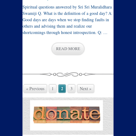
Spiritual questions answered by Sri Sri Muralidhara
Swamiji Q. What is the definition of a good day? A:
Good days are days when we stop finding faults in
others and advising them and realize our
shortcomings through honest introspection. Q: …
READ MORE
2
« Previous
1
3
Next »