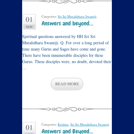
Categories:
Sri Sri Muralidhara Swamiji
.
01
Answers and beyond…
NOV
Spiritual questions answered by HH Sri Sri
Muralidhara Swamiji. Q. For over a long period of
time many Gurus and Sages have come and gone.
There have been innumerable disciples for these
Gurus. These disciples were, no doubt, devoted their
…
READ MORE
Categories:
Krishna
,
Sri Sri Muralidhara Swamiji
.
01
Answers and Beyond…