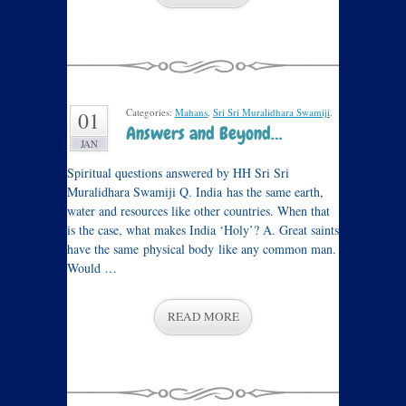
Categories:
Mahans
,
Sri Sri Muralidhara Swamiji
.
01
Answers and Beyond…
JAN
Spiritual questions answered by HH Sri Sri
Muralidhara Swamiji Q. India has the same earth,
water and resources like other countries. When that
is the case, what makes India ‘Holy’? A. Great saints
have the same physical body like any common man.
Would …
READ MORE