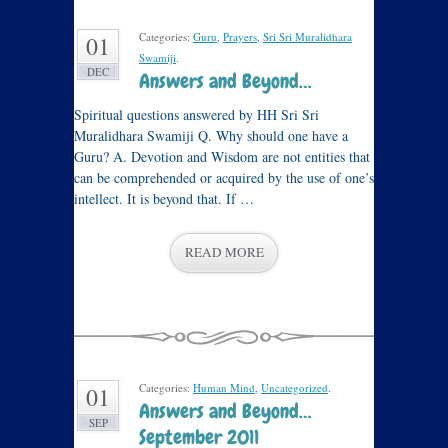
Categories:
Guru
,
Prayers
,
Sri Sri Muralidhara
01
Swamiji
.
DEC
Answers and Beyond…
Spiritual questions answered by HH Sri Sri
Muralidhara Swamiji Q. Why should one have a
Guru? A. Devotion and Wisdom are not entities that
can be comprehended or acquired by the use of one’s
intellect. It is beyond that. If …
READ MORE
Categories:
Human Mind
,
Uncategorized
.
01
Answers and Beyond…
SEP
September 2011