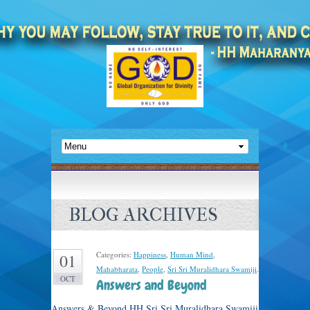
BLOG ARCHIVES
Categories:
Happiness
,
Human Mind
,
01
Mahabharata
,
People
,
Sri Sri Muralidhara Swamiji
.
OCT
Answers and Beyond
Answers & Beyond HH Sri Sri Muralidhara Swamiji