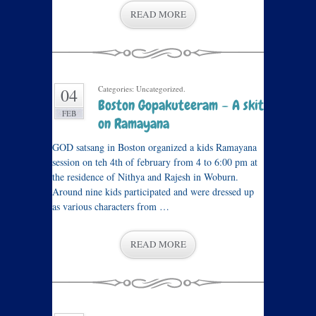
READ MORE
Categories: Uncategorized.
04
Boston Gopakuteeram – A skit
FEB
on Ramayana
GOD satsang in Boston organized a kids Ramayana
session on teh 4th of february from 4 to 6:00 pm at
the residence of Nithya and Rajesh in Woburn.
Around nine kids participated and were dressed up
as various characters from …
READ MORE