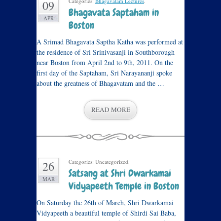
Categories:
Bhagavatam Lectures
.
09
Bhagavata Saptaham in
APR
Boston
A Srimad Bhagavata Saptha Katha was performed at
the residence of Sri Srinivasanji in Southborough
near Boston from April 2nd to 9th, 2011. On the
first day of the Saptaham, Sri Narayananji spoke
about the greatness of Bhagavatam and the …
READ MORE
Categories: Uncategorized.
26
Satsang at Shri Dwarkamai
MAR
Vidyapeeth Temple in Boston
On Saturday the 26th of March, Shri Dwarkamai
Vidyapeeth a beautiful temple of Shirdi Sai Baba,