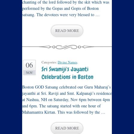
chanting of the lord followed by the skit which was
performed by the Gopas and Gopis of Boston
satsang. The devotees were very blessed to …
READ MORE
Categories:
Divine Names
.
06
Sri Swamiji's Jayanti
NOV
Celebrations in Boston
Boston GOD Satsang celebrated our Guru Maharaj’s
jayanthi at Sri. Raviji and Smt. Kalpanaji’s residence
at Nashua, NH on Saturday, Nov 6pm between 4pm
and 6pm. The satsang started with one hour of
Mahamantra Kirtan. This was followed by the …
READ MORE