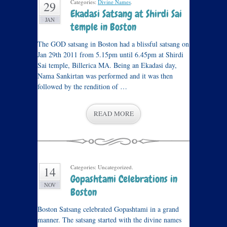
Categories:
Divine Names
.
29
Ekadasi Satsang at Shirdi Sai
JAN
temple in Boston
The GOD satsang in Boston had a blissful satsang on
Jan 29th 2011 from 5.15pm until 6.45pm at Shirdi
Sai temple, Billerica MA. Being an Ekadasi day,
Nama Sankirtan was performed and it was then
followed by the rendition of …
READ MORE
Categories: Uncategorized.
14
Gopashtami Celebrations in
NOV
Boston
Boston Satsang celebrated Gopashtami in a grand
manner. The satsang started with the divine names