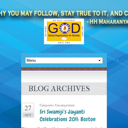
BLOG ARCHIVES
Categories: Uncategorized.
27
Sri Swamiji’s Jayanti
OCT
Celebrations 2011: Boston