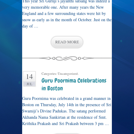
This year Sri Guruji’s jayanthi satsang was indeed a
very memorable one. After many years the New
England and a few surrounding states were hit by
snow as early as in the month of October. Just on the
day of …
READ MORE
Categories: Uncategorized.
14
Guru Poornima Celebrations
JUL
in Boston
Guru Poornima was celebrated in a grand manner in
Boston on Thursday, July 14th in the presence of Sri
Swamiji’s Divine Padukas. The satang performed
Akhanda Nama Sankirtan at the residence of Smt.
Krithika Prakash and Sri Prakash between 3 pm …