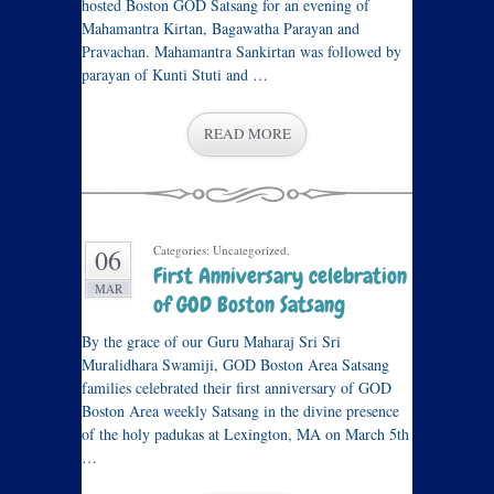
hosted Boston GOD Satsang for an evening of
Mahamantra Kirtan, Bagawatha Parayan and
Pravachan. Mahamantra Sankirtan was followed by
parayan of Kunti Stuti and …
READ MORE
Categories: Uncategorized.
06
First Anniversary celebration
MAR
of GOD Boston Satsang
By the grace of our Guru Maharaj Sri Sri
Muralidhara Swamiji, GOD Boston Area Satsang
families celebrated their first anniversary of GOD
Boston Area weekly Satsang in the divine presence
of the holy padukas at Lexington, MA on March 5th
…