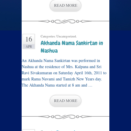
READ MORE
Categories: Uncategorized.
16
Akhanda Nama Sankirtan in
APR
Nashua
An Akhanda Nama Sankirtan was performed in
Nashua at the residence of Mrs. Kalpana and Sri
Ravi Sivakumaran on Saturday April 16th, 2011 to
mark Rama Navami and Tamizh New Years day.
The Akhanda Nama started at 8 am and …
READ MORE