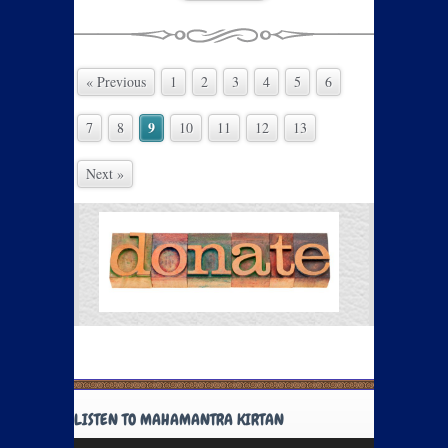
« Previous
1
2
3
4
5
6
9
7
8
10
11
12
13
Next »
LISTEN TO MAHAMANTRA KIRTAN
Audio