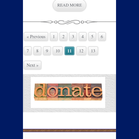
READ MORE
« Previous
1
2
3
4
5
6
11
7
8
9
10
12
13
Next »