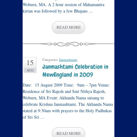
Woburn, MA. A 2 hour session of Mahamantra
kirtan was followed by a few Bhajans …
READ MORE
Categories:
Janmashtami
.
15
Janmashtami Celebration in
AUG
NewEngland in 2009
Date: 15 August 2009 Time: 9am – 7pm Venue:
Residence of Sri Rajesh and Smt Nithya Rajesh,
Woburn, MA Event: Akhanda Nama satsang to
celebrate Krishna Janmashtami. The Akhanda Nama
stated at 9:30am with prayers to the Holy Padhukas
of Sri Sri …
READ MORE