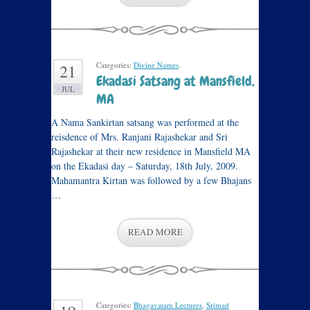
Categories:
Divine Names
.
21
Ekadasi Satsang at Mansfield,
JUL
MA
A Nama Sankirtan satsang was performed at the
reisdence of Mrs. Ranjani Rajashekar and Sri
Rajashekar at their new residence in Mansfield MA
on the Ekadasi day – Saturday, 18th July, 2009.
Mahamantra Kirtan was followed by a few Bhajans
…
READ MORE
Categories:
Bhagavatam Lectures
,
Srimad