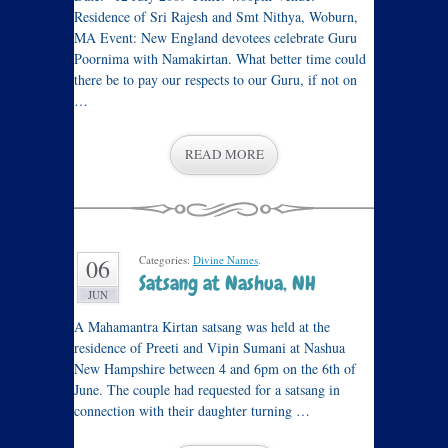
Residence of Sri Rajesh and Smt Nithya, Woburn,
MA Event: New England devotees celebrate Guru
Poornima with Namakirtan. What better time could
there be to pay our respects to our Guru, if not on
…
READ MORE
Categories:
Divine Names
.
06
Satsang at Nashua, NH
JUN
A Mahamantra Kirtan satsang was held at the
residence of Preeti and Vipin Sumani at Nashua
New Hampshire between 4 and 6pm on the 6th of
June. The couple had requested for a satsang in
connection with their daughter turning …