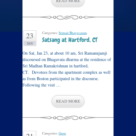
READ MORE
Categories:
Srimad Bhagavatam
.
23
Satsang at Hartford, CT
JAN
On Sat, Jan 23, at about 10 am, Sri Ramanujamji
discoursed on Bhagavata dharma at the residence of
Sri Madhan Ramakrishnan in hartford,
CT. Devotees from the apartment complex as well
as from Boston participated in the discourse.
Following the visit …
READ MORE
Categories:
Guru
.