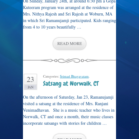
On Sunday, January 24th, at around 6:30 pm a Gopa
Kuteeram program was arranged at the residence of
Mrs. Nithya Rajesh and Sri Rajesh at Woburn, MA
in which Sri Ramanujamji participated. Kids ranging
from 4 to 10 years beautifully …
READ MORE
Categories:
Srimad Bhagavatam
.
23
Satsang at Norwalk, CT
JAN
On the afternoon of Saturday, Jan 23, Ramanujamji
visited a satsang at the residence of Mrs. Ranjani
Venimadhavan. She is a music teacher who lives in
Norwalk, CT and once a month, their music classes
incorporate satsangs with stories for children …