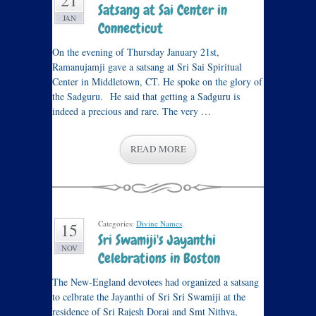
21
Satsang at Sai Center in
JAN
Connecticut
On the evening of Thursday January 21st,
Ramanujamji gave a satsang at Sri Sai Spiritual
Center in Middletown, CT. He spoke on the glory of
the Sadguru. He said that getting a Sadguru is
indeed a precious and rare. The very …
READ MORE
Categories:
Divine Names
.
15
Sri Swamiji's Jayanthi
NOV
Celebrations in Boston
The New-England devotees had organized a satsang
to celbrate the Jayanthi of Sri Sri Swamiji at the
residence of Sri Rajesh Dorai and Smt Nithya,