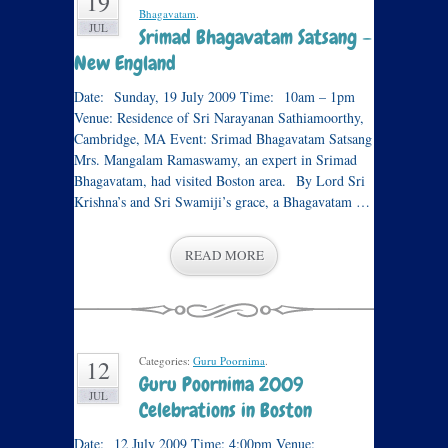
19
Bhagavatam
.
JUL
Srimad Bhagavatam Satsang –
New England
Date: Sunday, 19 July 2009 Time: 10am – 1pm
Venue: Residence of Sri Narayanan Sathiamoorthy,
Cambridge, MA Event: Srimad Bhagavatam Satsang
Mrs. Mangalam Ramaswamy, an expert in Srimad
Bhagavatam, had visited Boston area. By Lord Sri
Krishna’s and Sri Swamiji’s grace, a Bhagavatam …
READ MORE
Categories:
Guru Poornima
.
12
Guru Poornima 2009
JUL
Celebrations in Boston
Date: 12 July 2009 Time: 4:00pm Venue: