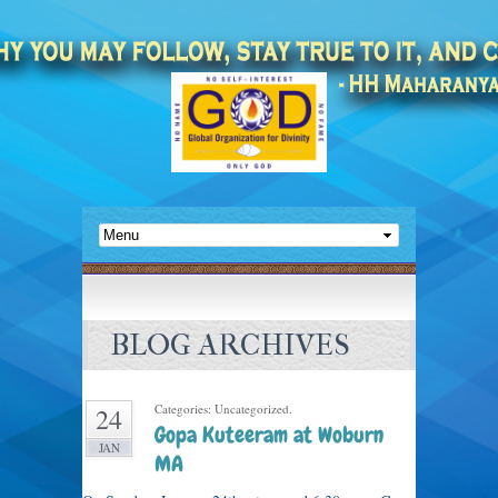
BLOG ARCHIVES
Categories: Uncategorized.
24
Gopa Kuteeram at Woburn
JAN
MA