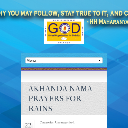
AKHANDA NAMA
PRAYERS FOR
RAINS
Categories: Uncategorized.
22