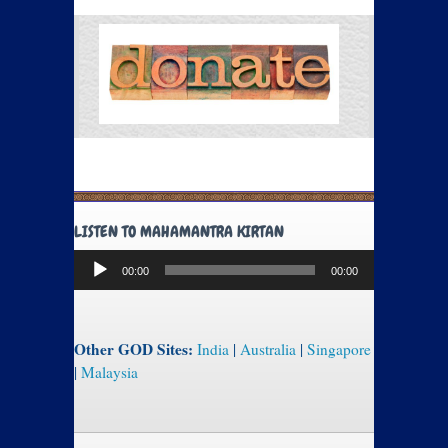
LISTEN TO MAHAMANTRA KIRTAN
Audio
00:00
00:00
Player
Other GOD Sites:
India
|
Australia
|
Singapore
|
Malaysia