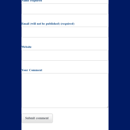
Name required
Email (will not be published) (required)
Website
Your Comment