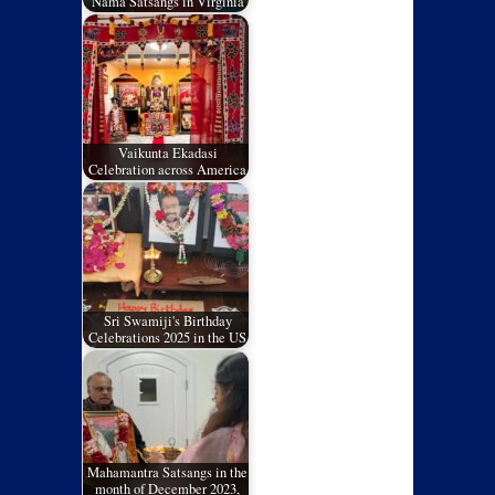
Nama Satsangs in Virginia
Vaikunta Ekadasi
Celebration across America
Sri Swamiji's Birthday
Celebrations 2025 in the US
Mahamantra Satsangs in the
month of December 2023,