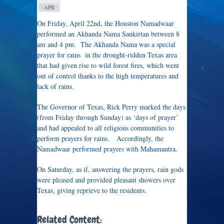
APR
On Friday, April 22nd, the Houston Namadwaar
performed an Akhanda Nama Sankirtan between 8
am and 4 pm. The Akhanda Nama was a special
prayer for rains in the drought-ridden Texas area
that had given rise to wild forest fires, which went
out of control thanks to the high temperatures and
lack of rains.
The Governor of Texas, Rick Perry marked the days
(from Friday through Sunday) as ‘days of prayer’
and had appealed to all religious communities to
perform prayers for rains. Accordingly, the
Namadwaar performed prayers with Mahamantra.
On Saturday, as if, answering the prayers, rain gods
were pleased and provided pleasant showers over
Texas, giving reprieve to the residents.
Related Content: