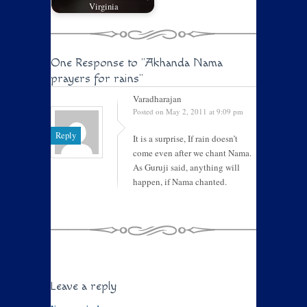
Virginia
One Response to
"Akhanda Nama
prayers for rains"
Varadharajan
Posted on May 2, 2011 at 9:09 pm
Reply
It is a surprise, If rain doesn’t
come even after we chant Nama.
As Guruji said, anything will
happen, if Nama chanted.
Leave a reply