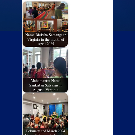
Nama Bhiksha Satsangs in
Virginia in the month of
April 2025
Mahamantra Nama
Sankirtan Satsangs in
August, Virginia
February and March 2024