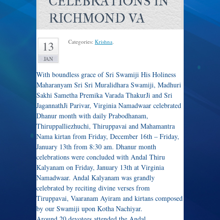
CELEBRATIONS IN
RICHMOND VA
Categories:
Krishna
.
13
JAN
With boundless grace of Sri Swamiji His Holiness
Maharanyam Sri Sri Muralidhara Swamiji, Madhuri
Sakhi Sametha Premika Varada ThakurJi and Sri
JagannathJi Parivar, Virginia Namadwaar celebrated
Dhanur month with daily Prabodhanam,
Thiruppalliezhuchi, Thiruppavai and Mahamantra
Nama kirtan from Friday, December 16th – Friday,
January 13th from 8:30 am. Dhanur month
celebrations were concluded with Andal Thiru
Kalyanam on Friday, January 13th at Virginia
Namadwaar. Andal Kalyanam was grandly
celebrated by reciting divine verses from
Tiruppavai, Vaaranam Ayiram and kirtans composed
by our Swamiji upon Kotha Nachiyar.
Around 20 devotees attended the Andal