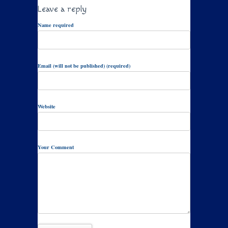
Leave a reply
Name required
Email (will not be published) (required)
Website
Your Comment