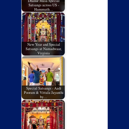
Dhanur Masa Special
Satsangs across US -
Hanumath…
New Year and Special
Satsangs at Namadwaar,
Virginia
Special Satsangs - Aadi
Pooram & Vittala Jayanthi
by…