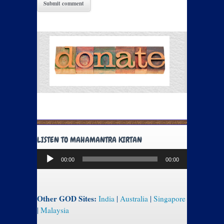
LISTEN TO MAHAMANTRA KIRTAN
Audio
00:00
00:00
Player
Other GOD Sites:
India
|
Australia
|
Singapore
|
Malaysia