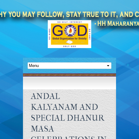
ANDAL
KALYANAM AND
SPECIAL DHANUR
MASA