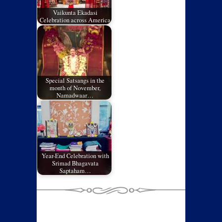
Vaikunta Ekadasi
Celebration across America
Special Satsangs in the
month of November,
Namadwaar…
Year-End Celebration with
Srimad Bhagavata
Saptaham…