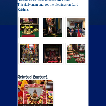
Thirukalyanam and got the blessings on Lord
Krishna.
Related Content: