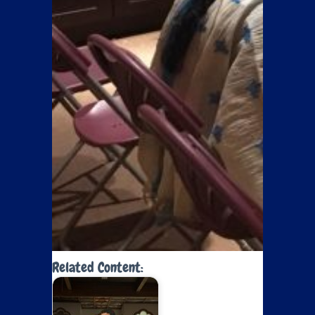
Related Content: