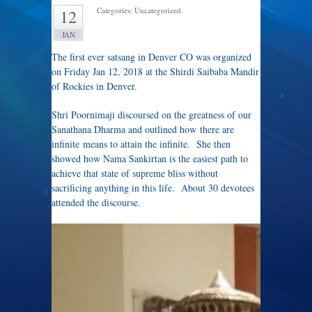
Categories: Uncategorized.
12
JAN
The first ever satsang in Denver CO was organized
on Friday Jan 12, 2018 at the Shirdi Saibaba Mandir
of Rockies in Denver.
Shri Poornimaji discoursed on the greatness of our
Sanathana Dharma and outlined how there are
infinite means to attain the infinite. She then
showed how Nama Sankirtan is the easiest path to
achieve that state of supreme bliss without
sacrificing anything in this life. About 30 devotees
attended the discourse.