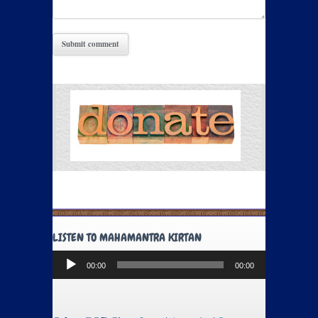
LISTEN TO MAHAMANTRA KIRTAN
Audio
00:00
00:00
Player