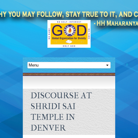
DISCOURSE AT
SHRIDI SAI
TEMPLE IN
DENVER