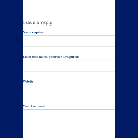
Leave a reply
Name required
Email (will not be published) (required)
Website
Your Comment