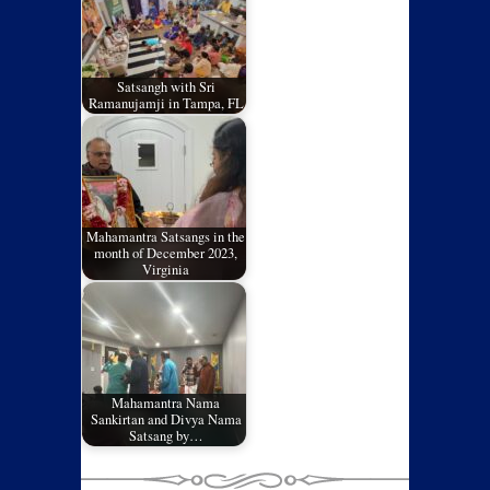
Satsangh with Sri
Ramanujamji in Tampa, FL
Mahamantra Satsangs in the
month of December 2023,
Virginia
Mahamantra Nama
Sankirtan and Divya Nama
Satsang by…