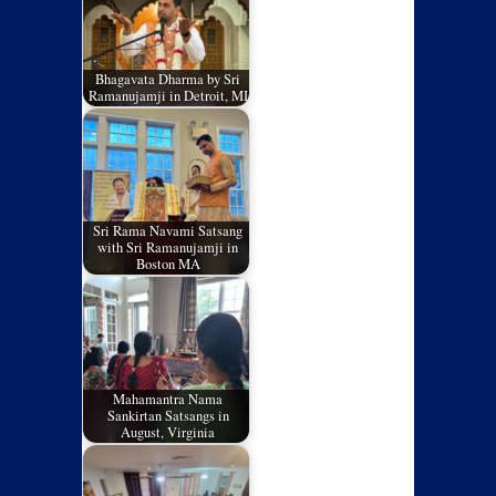
Bhagavata Dharma by Sri
Ramanujamji in Detroit, MI
Sri Rama Navami Satsang
with Sri Ramanujamji in
Boston MA
Mahamantra Nama
Sankirtan Satsangs in
August, Virginia