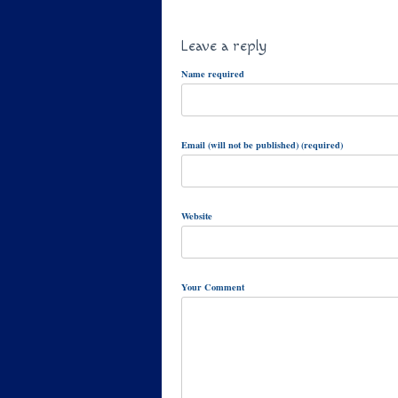
Leave a reply
Name required
Email (will not be published) (required)
Website
Your Comment