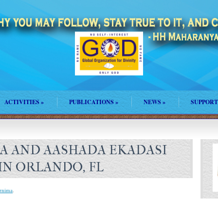
ACTIVITIES
»
PUBLICATIONS
»
NEWS
»
SUPPORT
A AND AASHADA EKADASI
IN ORLANDO, FL
rnima
.