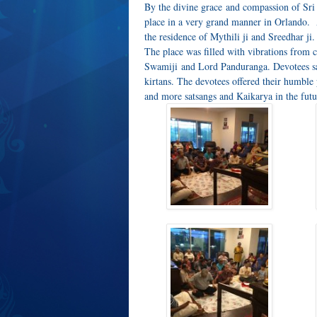
By the divine grace and compassion of Sr
place in a very grand manner in Orlando. A
the residence of Mythili ji and Sreedhar ji.
The place was filled with vibrations from c
Swamiji and Lord Panduranga. Devotees s
kirtans. The devotees offered their humbl
and more satsangs and Kaikarya in the futu