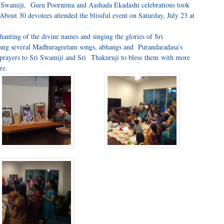
i Swamiji, Guru Poornima and Aashada Ekadashi celebrations took
bout 30 devotees attended the blissful event on Saturday, July 23 at
hanting of the divine names and singing the glories of Sri
ang several Madhurageetam songs, abhangs and Purandaradasa’s
e prayers to Sri Swamiji and Sri Thakuruji to bless them with more
re.