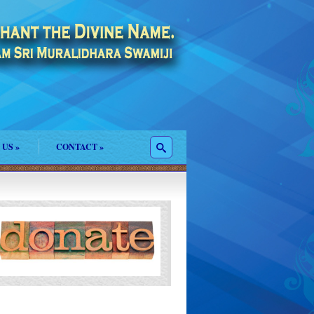
 US
»
CONTACT
»