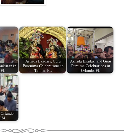
Ashada Ekadasi, Guru
Ashada Ekadasi and Guru
nkirtan in
Poornima Celebrations in
Purnima Celebrations in
 FL
Tampa, FL
Orlando, FL
 Orlando-
024