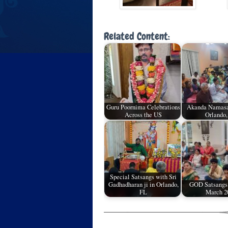
Related Content:
Guru Poornima Celebrations
Akanda Namasa
Across the US
Orlando,
Special Satsangs with Sri
Gadhadharan ji in Orlando,
GOD Satsangs
FL
March 2