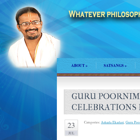
ABOUT
»
SATSANGS
»
GURU POORNIM
CELEBRATIONS 
Categories:
Ashada Ekadasi
,
Guru Poo
23
JUL