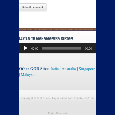
LISTEN TO MAHAMANTRA KIRTAN
Audio
00:00
00:00
Player
Other GOD Sites:
India
|
Australia
|
Singapore
|
Malaysia
Copyright © 2018 Global Organization for Divinity, USA. All
Rights Reserved