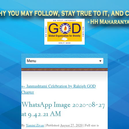
←
Janmashtami Celebration by Raleigh GOD
Chapter
WhatsApp Image 2020-08-27
at 9.42.21 AM
By
Yamini Zivan
|
Published
August 27, 2020
|
Full size is