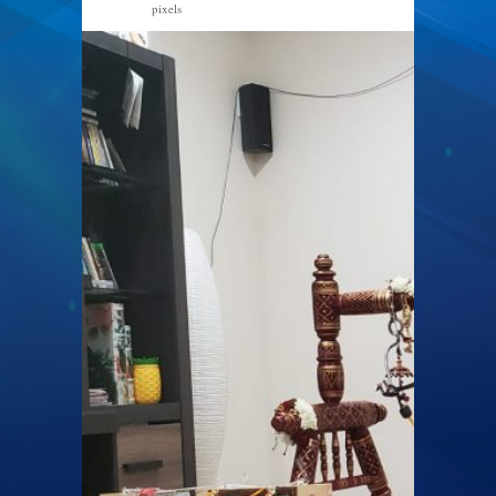
pixels
1600 × 1200