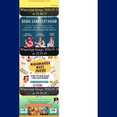
WhatsApp Image 2026-07-31
at 23.48.15
WhatsApp Image 2026-07-31
at 22.25.19
WhatsApp Image 2026-07-28
at 19.36.29