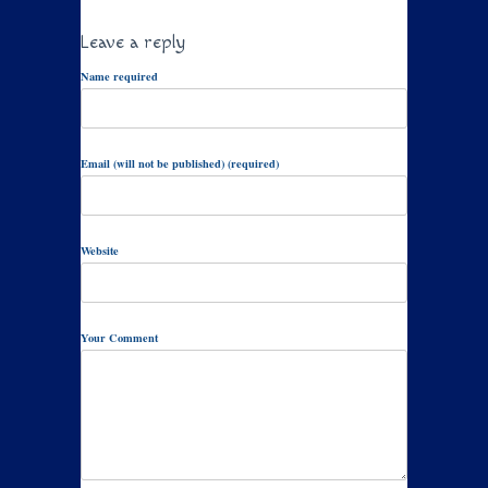
Leave a reply
Name required
Email (will not be published) (required)
Website
Your Comment