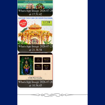
WhatsApp Image 2026-07-28
at 17.51.42
WhatsApp Image 2026-07-23
at 21.38.58
WhatsApp Image 2026-07-20
at 10.56.45