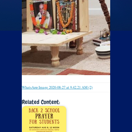
WhatsApp Image 2020-08-27 at 9.42.21 AM (2)
Related Content: