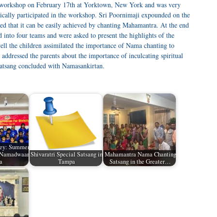
workshop on February 17th at Yorktown, New York and was very
tically participated in the workshop. Sri Poornimaji expounded on the
ed that it can be easily achieved by chanting Mahamantra. At the end
 into four teams and were asked to present the highlights of the
ell the children assimilated the importance of Nama chanting to
 addressed the parents about the importance of inculcating spiritual
 satsang concluded with Namasankirtan.
ey: Summer
t Namadwaar
Shivaratri Special Satsang in
Mahamantra Nama Chanting
a
Tampa
Satsang in the Greater…