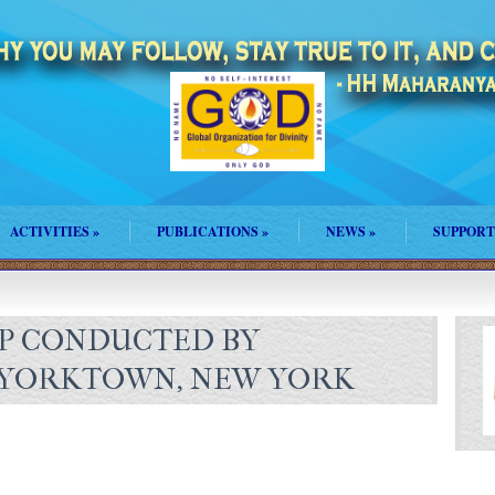
ACTIVITIES
»
PUBLICATIONS
»
NEWS
»
SUPPORT
P CONDUCTED BY
N YORKTOWN, NEW YORK