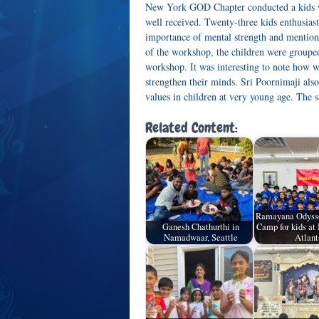
New York GOD Chapter conducted a kids 
well received. Twenty-three kids enthusias
importance of mental strength and mention
of the workshop, the children were grouped
workshop. It was interesting to note how w
strengthen their minds. Sri Poornimaji also
values in children at very young age. The
Related Content:
Ramayana Odyss
Ganesh Chathurthi in
Camp for kids a
Namadwaar, Seattle
Atlant