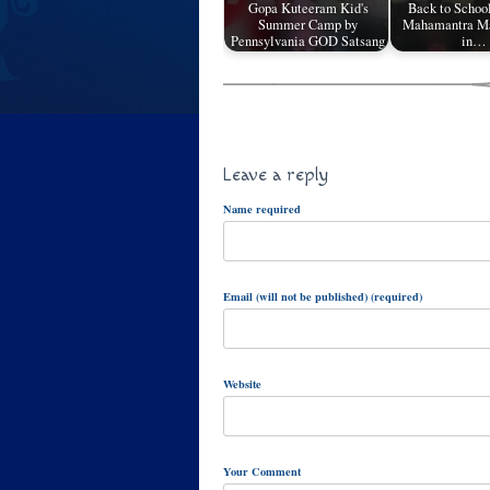
Gopa Kuteeram Kid's
Back to Schoo
Summer Camp by
Mahamantra Ma
Pennsylvania GOD Satsang
in…
Leave a reply
Name required
Email (will not be published) (required)
Website
Your Comment