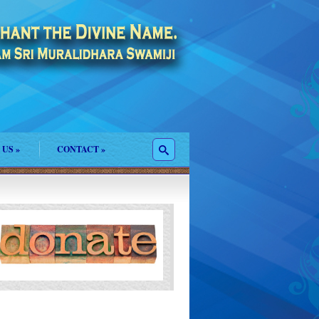
 US
»
CONTACT
»