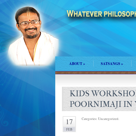
ABOUT
»
SATSANGS
»
KIDS WORKSHO
POORNIMAJI I
Categories: Uncategorized.
17
FEB