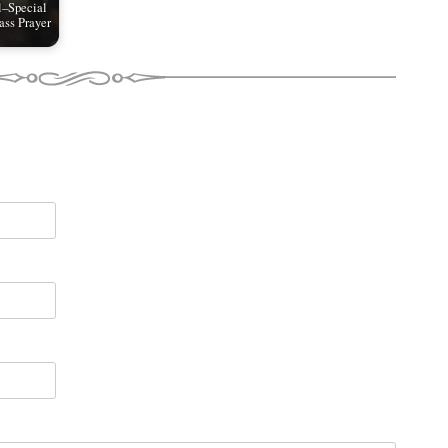
l–Special
ss Prayer