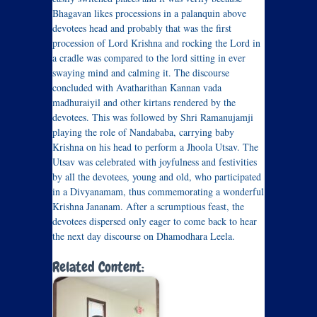
Bhagavan likes processions in a palanquin above
devotees head and probably that was the first
procession of Lord Krishna and rocking the Lord in
a cradle was compared to the lord sitting in ever
swaying mind and calming it. The discourse
concluded with Avatharithan Kannan vada
madhuraiyil and other kirtans rendered by the
devotees. This was followed by Shri Ramanujamji
playing the role of Nandababa, carrying baby
Krishna on his head to perform a Jhoola Utsav. The
Utsav was celebrated with joyfulness and festivities
by all the devotees, young and old, who participated
in a Divyanamam, thus commemorating a wonderful
Krishna Jananam. After a scrumptious feast, the
devotees dispersed only eager to come back to hear
the next day discourse on Dhamodhara Leela.
Related Content: