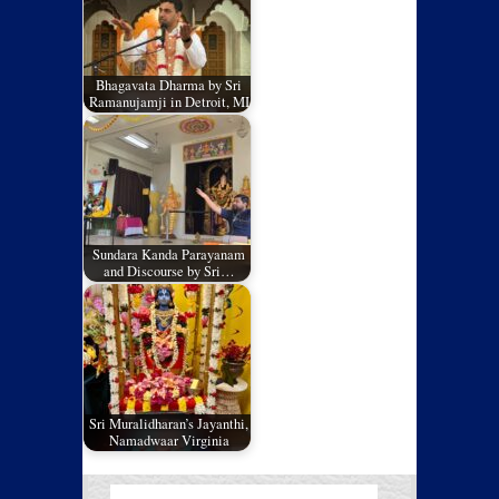
Bhagavata Dharma by Sri
Ramanujamji in Detroit, MI
Sundara Kanda Parayanam
and Discourse by Sri…
Sri Muralidharan’s Jayanthi,
Namadwaar Virginia