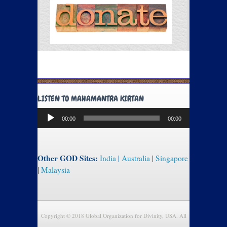
LISTEN TO MAHAMANTRA KIRTAN
Audio
00:00
00:00
Player
Other GOD Sites:
India
|
Australia
|
Singapore
|
Malaysia
Copyright © 2018 Global Organization for Divinity, USA. All