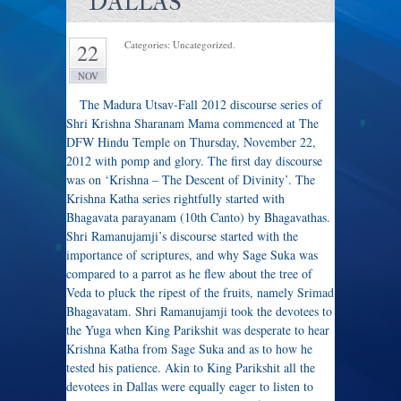
DALLAS
Categories: Uncategorized.
22
NOV
The Madura Utsav-Fall 2012 discourse series of
Shri Krishna Sharanam Mama commenced at The
DFW Hindu Temple on Thursday, November 22,
2012 with pomp and glory. The first day discourse
was on ‘Krishna – The Descent of Divinity’. The
Krishna Katha series rightfully started with
Bhagavata parayanam (10th Canto) by Bhagavathas.
Shri Ramanujamji’s discourse started with the
importance of scriptures, and why Sage Suka was
compared to a parrot as he flew about the tree of
Veda to pluck the ripest of the fruits, namely Srimad
Bhagavatam. Shri Ramanujamji took the devotees to
the Yuga when King Parikshit was desperate to hear
Krishna Katha from Sage Suka and as to how he
tested his patience. Akin to King Parikshit all the
devotees in Dallas were equally eager to listen to