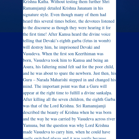
Krishna Katha. Without testing them further Shri
Ramanujamji detailed Krishna Jananam in his
signature style. Even though many of them had
heard this several times before, the devotees listened
to the discourse as though they were hearing it for
the first time! After Kamsa heard the divine voice
telling that Devaki’s eighth garba (fetus in womb)
will destroy him, he imprisoned Devaki and
Vasudeva.
When the first son Keerthiman was
born, Vasudeva took him to Kamsa and being an
Asura, his faltering mind felt sad for the poor child,
and he was about to spare the newborn. Just then, his
Guru – Narada Maharishi stepped in and changed his
mind. The important point was that a Guru will
appear at the right time to fulfill a divine sankalpa.
After killing all the seven children, the eighth Garba
was that of the Lord Krishna. Sri Ramanujamji
described the beauty of Krishna when he was born
and the way he was carried by Vasudeva across river
Yamuna, but the question was why Lord Krishna
made Vasudeva to carry him, when he could have
easily switched places and it was verily because