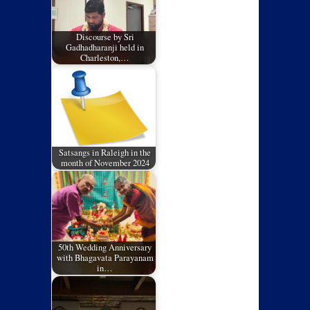
Discourse by Sri
Gadhadharanji held in
Charleston,…
Satsangs in Raleigh in the
month of November 2024
50th Wedding Anniversary
with Bhagavata Parayanam
in…