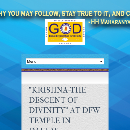
"KRISHNA-THE
DESCENT OF
DIVINITY" AT DFW
TEMPLE IN