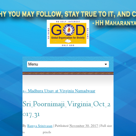
←
Madhura Utsav at Virginia Namadwaar
Sri_Poornimaji_Virginia_Oct_2
017_31
By
Ramya Srinivasan
|
Published
November 30, 2017
|
Full size
is
pixels
1245 × 745