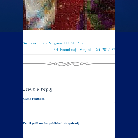
Sri_Poornimaji_Virginia_Oct_2017_30
Sri_Poornimaji_Virginia_Oct_2017_32
Leave a reply
Name required
Email (will not be published) (required)