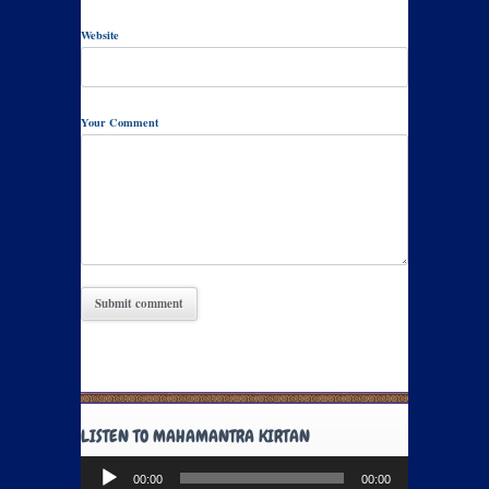
Website
Your Comment
LISTEN TO MAHAMANTRA KIRTAN
Audio
00:00
00:00
Player