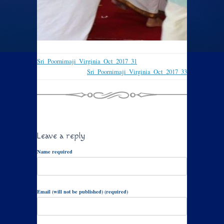
Sri_Poornimaji_Virginia_Oct_2017_31
Sri_Poornimaji_Virginia_Oct_2017_33
Leave a reply
Name required
Email (will not be published) (required)