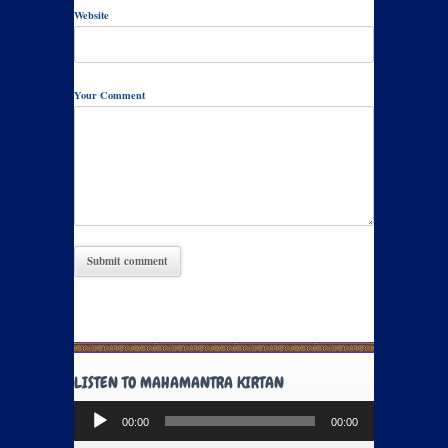
Website
Your Comment
LISTEN TO MAHAMANTRA KIRTAN
Audio
00:00
00:00
Player