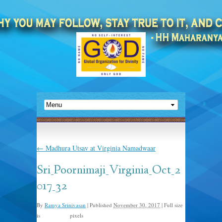
←
Madhura Utsav at Virginia Namadwaar
Sri_Poornimaji_Virginia_Oct_2
017_32
By
Ramya Srinivasan
|
Published
November 30, 2017
|
Full size
is
pixels
1131 × 656