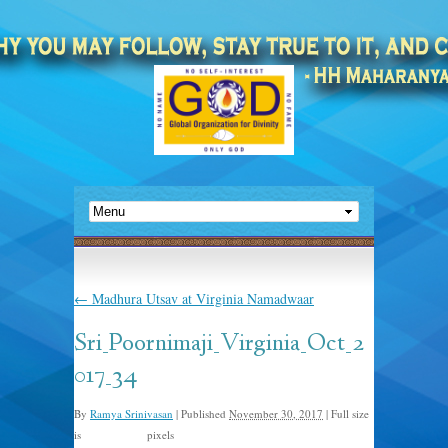
←
Madhura Utsav at Virginia Namadwaar
Sri_Poornimaji_Virginia_Oct_2
017_34
By
Ramya Srinivasan
|
Published
November 30, 2017
|
Full size
is
pixels
1500 × 1000