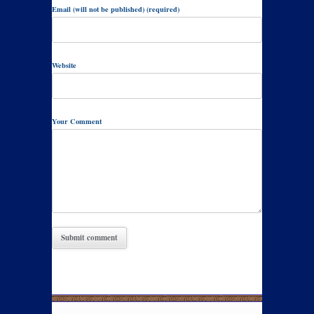
Email (will not be published) (required)
Website
Your Comment