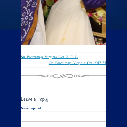
Sri_Poornimaji_Virginia_Oct_2017_33
Sri_Poornimaji_Virginia_Oct_2017_35
Leave a reply
Name required