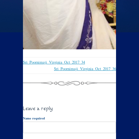
Sri_Poornimaji_Virginia_Oct_2017_34
Sri_Poornimaji_Virginia_Oct_2017_36
Leave a reply
Name required