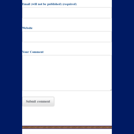
Email (will not be published) (required)
Website
Your Comment