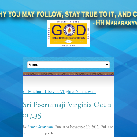
←
Madhura Utsav at Virginia Namadwaar
Sri_Poornimaji_Virginia_Oct_2
017_35
By
Ramya Srinivasan
|
Published
November 30, 2017
|
Full size
is
pixels
1500 × 1000