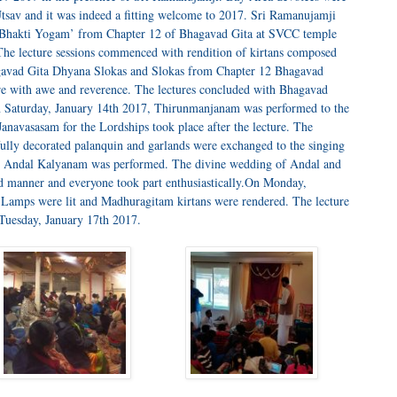
l Utsav and it was indeed a fitting welcome to 2017. Sri Ramanujamji
n ‘Bhakti Yogam’ from Chapter 12 of Bhagavad Gita at SVCC temple
he lecture sessions commenced with rendition of kirtans composed
agavad Gita Dhyana Slokas and Slokas from Chapter 12 Bhagavad
ure with awe and reverence. The lectures concluded with Bhagavad
 Saturday, January 14th 2017, Thirunmanjanam was performed to the
anavasasam for the Lordships took place after the lecture. The
ifully decorated palanquin and garlands were exchanged to the singing
7, Andal Kalyanam was performed. The divine wedding of Andal and
d manner and everyone took part enthusiastically.On Monday,
. Lamps were lit and Madhuragitam kirtans were rendered. The lecture
Tuesday, January 17th 2017.