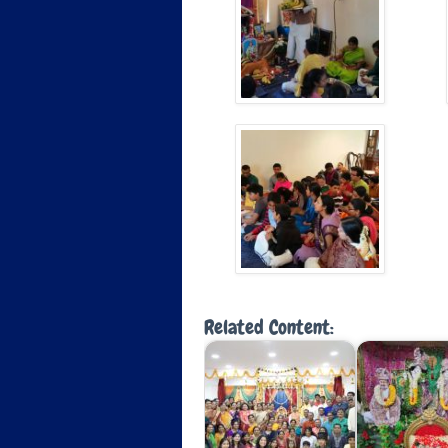
Related Content: