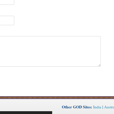
Other GOD Sites:
India
|
Austra
Use