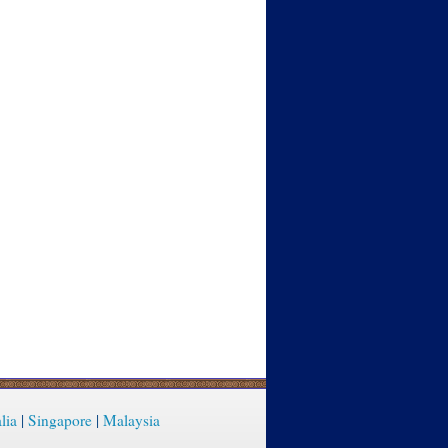
lia
|
Singapore
|
Malaysia