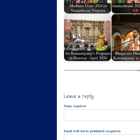
Madhura Utsav 2024 in
Janmashtami 2023
Namadwaar, Virginia
US
Sri Ramanujamji's Programs
Bhagavata Dhar
in Houston - April 2024
Ramanujamji in 
Leave a reply
Name required
Email (will not be published) (required)