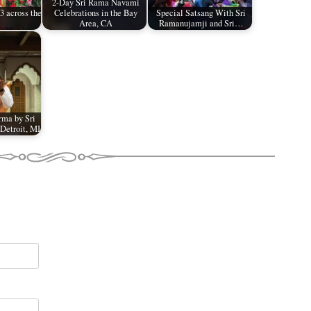
2-Day Sri Rama Navami
 across the
Celebrations in the Bay
Special Satsang With Sri
Area, CA
Ramanujamji and Sri…
ma by Sri
Detroit, MI