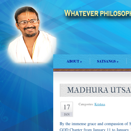
ABOUT
»
SATSANGS
»
MADHURA UTSAV
Categories:
Krishna
.
17
JAN
By the immense grace and compassion of S
GOD Chapter from January 11 to January 1