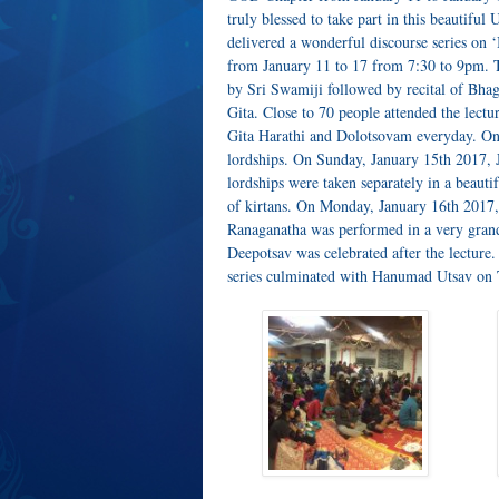
truly blessed to take part in this beautifu
delivered a wonderful discourse series o
from January 11 to 17 from 7:30 to 9pm. T
by Sri Swamiji followed by recital of Bh
Gita. Close to 70 people attended the lect
Gita Harathi and Dolotsovam everyday. On
lordships. On Sunday, January 15th 2017, J
lordships were taken separately in a beaut
of kirtans. On Monday, January 16th 201
Ranaganatha was performed in a very gran
Deepotsav was celebrated after the lecture
series culminated with Hanumad Utsav on 