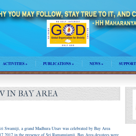
ACTIVITIES
»
PUBLICATIONS
»
NEWS
»
SUPPORT
 IN BAY AREA
ri Swamiji, a grand Madhura Utsav was celebrated by Bay Area
7 2017 in the presence of Sri Ramanujamji. Bay Area devotees were