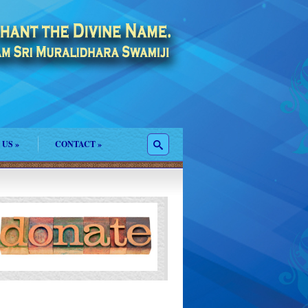
 US
»
CONTACT
»