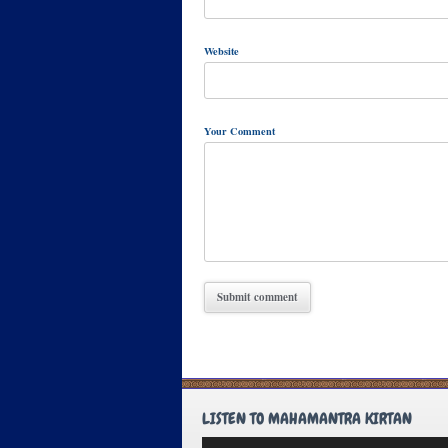
Website
Your Comment
LISTEN TO MAHAMANTRA KIRTAN
Audio