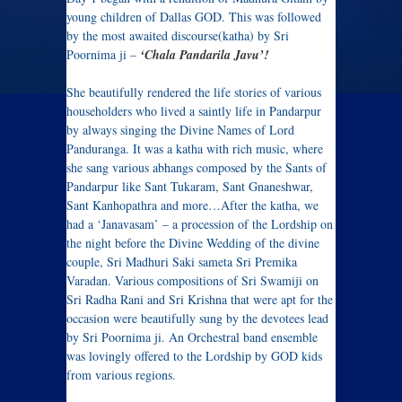
young children of Dallas GOD. This was followed
by the most awaited discourse(katha) by Sri
Poornima ji –
‘Chala
Pandarila
Javu’!
She beautifully rendered the life stories of various
householders who lived a saintly life in Pandarpur
by always singing the Divine Names of Lord
Panduranga. It was a katha with rich music, where
she sang various abhangs composed by the Sants of
Pandarpur like Sant Tukaram, Sant Gnaneshwar,
Sant Kanhopathra and more…After the katha, we
had a ‘Janavasam’ – a procession of the Lordship on
the night before the Divine Wedding of the divine
couple, Sri Madhuri Saki sameta Sri Premika
Varadan. Various compositions of Sri Swamiji on
Sri Radha Rani and Sri Krishna that were apt for the
occasion were beautifully sung by the devotees lead
by Sri Poornima ji. An Orchestral band ensemble
was lovingly offered to the Lordship by GOD kids
from various regions.