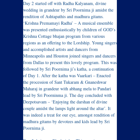
Day 2 started off with Radha Kalyanam, divine
wedding in grandeur by Sri Poornima ji amidst the
rendition of Ashtapathis and madhura gitams.
‘Krishna Premamayi Radha’ – A musical ensemble
was presented enthusiastically by children of GOD’s
Krishna Cottage bhajan program from various
regions as an offering to the Lordship. Young singers
and accomplished artists and dancers from
Minneapolis and Houston joined singers and dancers
from Dallas to present this lovely program. This was
followed by Sri Poornima ji’s katha, a continuation
of Day 1. After the katha was Vaarkari – Enacted
the procession of Sant Tukaram & Gnaneshwar
Maharaj in grandeur with abhang mela to Pandari
lead by Sri Poorninma ji. The day concluded with
Deepotsavam – ‘Enjoying the darshan of divine
couple amidst the lamps light around the altar’. It
was indeed a treat for our eye, amongst rendition of
madhura gitams by devotees and kids lead by Sri
Poornima ji.