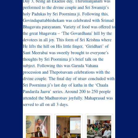
Day 3, being an Ekadasi day, Thirumanjanam was
performed to the divine couple and Sri Swamiji’s
holy Padukas by Sri Poornima ji. Following this,
Govindapattabhishekam was celebrated with Srimad
Bhagavata parayanam. Variety of food was offered to
the great bhagavata – ‘The Govardhana’ hill by the
devotees in all joy. This form of Sri Krishna where
He lifts the hill on His little finger, ‘Giridhari’ of
Sant Meerabai was sweetly brought to everyone’s
thoughts by Sri Poornima ji’s brief talk on the
subject. Following this was Garuda Vahana
procession and Thepotsavam celebrations with the
divine couple. The final day of utsav concluded with
Sri Poornima ji’s last day of katha in the ‘Chaala
Pandarila Jaavu’ series. Around 200 to 250 people
attended the Madhurotsav joyfully. Mahaprasad was
served to all on all 3 days.