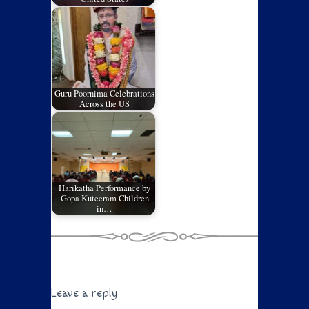
Guru Poornima Celebrations
Across the US
Harikatha Performance by
Gopa Kuteeram Children
in…
Leave a reply