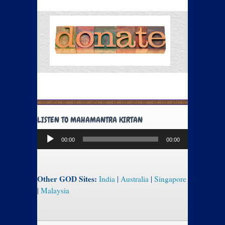
LISTEN TO MAHAMANTRA KIRTAN
Audio
00:00
00:00
Player
Other GOD Sites:
India
|
Australia
|
Singapore
|
Malaysia