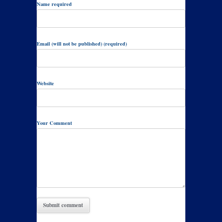
Name required
Email (will not be published) (required)
Website
Your Comment