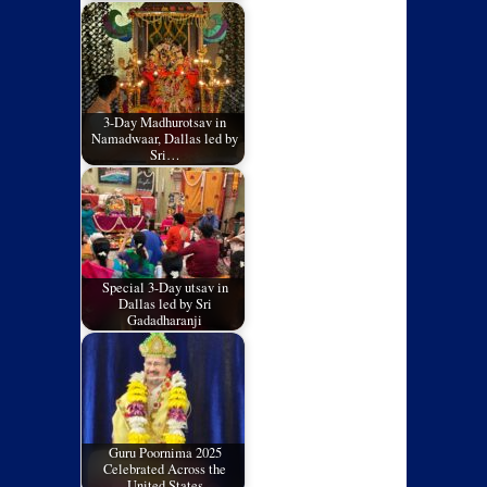
3-Day Madhurotsav in
Namadwaar, Dallas led by
Sri…
Special 3-Day utsav in
Dallas led by Sri
Gadadharanji
Guru Poornima 2025
Celebrated Across the
United States