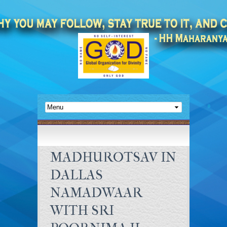
MADHUROTSAV IN
DALLAS
NAMADWAAR
WITH SRI