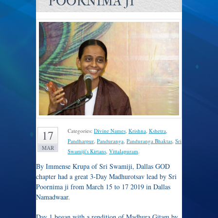
POORNIMA JI
Categories:
Divine Names
,
Krishna
,
Kshetra
,
17
Pandharpur
,
Panduranga
,
Panduranga Bhaktas
,
Sri
MAR
Swamiji's Kirtans
,
Vittalapuram
.
By Immense Krupa of Sri Swamiji, Dallas GOD
chapter had a great 3-Day Madhurotsav lead by Sri
Poornima ji from March 15 to 17 2019 in Dallas
Namadwaar.
Day 1 began with a rendition of Madhura Gitam by