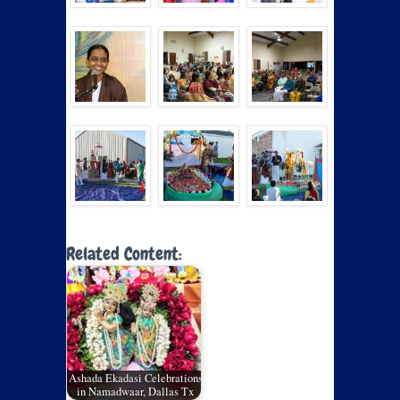
Related Content:
Ashada Ekadasi Celebrations
in Namadwaar, Dallas Tx