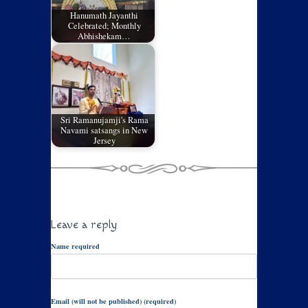
Hanumath Jayanthi
Celebrated; Monthly
Abhishekam…
Sri Ramanujamji's Rama
Navami satsangs in New
Jersey
Leave a reply
Name required
Email (will not be published) (required)