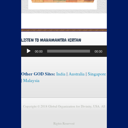
LISTEN TO MAHAMANTRA KIRTAN
Audio
00:00
00:00
Player
Other GOD Sites:
India
|
Australia
|
Singapore
|
Malaysia
Copyright © 2018 Global Organization for Divinity, USA. All
Rights Reserved