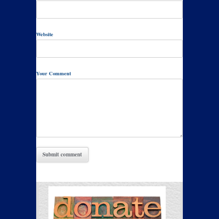
Website
Your Comment