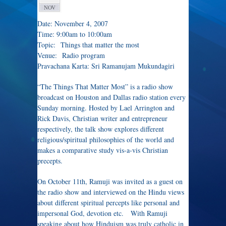
NOV
Date: November 4, 2007
Time: 9:00am to 10:00am
Topic: Things that matter the most
Venue: Radio program
Pravachana Karta: Sri Ramanujam Mukundagiri
“The Things That Matter Most” is a radio show
broadcast on Houston and Dallas radio station every
Sunday morning. Hosted by Lael Arrington and
Rick Davis, Christian writer and entrepreneur
respectively, the talk show explores different
religious/spiritual philosophies of the world and
makes a comparative study vis-a-vis Christian
precepts.
On October 11th, Ramuji was invited as a guest on
the radio show and interviewed on the Hindu views
about different spiritual percepts like personal and
impersonal God, devotion etc. With Ramuji
speaking about how Hinduism was truly catholic in