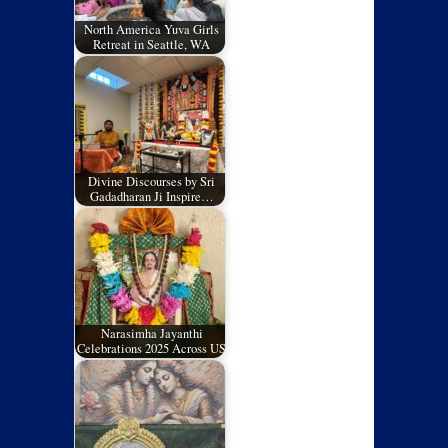
North America Yuva Girls
Retreat in Seattle, WA
Divine Discourses by Sri
Gadadharan Ji Inspire…
Narasimha Jayanthi
Celebrations 2025 Across US