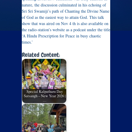
nature, the discussion culminated in his echoing of
Sri Sri Swamiji’s path of Chanting the Divine Name
of God as the easiest way to attain God. This talk
show that was aired on Nov 4 th is also available on
the radio-station’s website as a podcast under the title
‘A Hindu Prescription for Peace in busy chaotic
times.’
Related Content:
Special Kalpatharu Day
Satsangh – New Year 2026 |
…