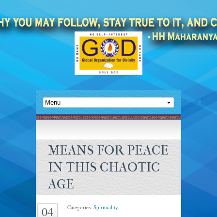
MEANS FOR PEACE
IN THIS CHAOTIC
AGE
Categories:
Spirituality
.
04