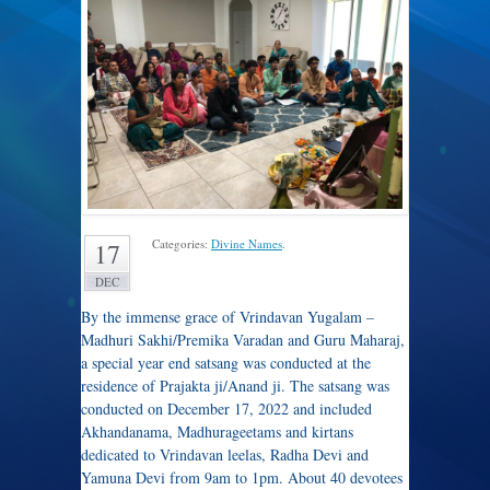
Categories:
Divine Names
.
17
DEC
By the immense grace of Vrindavan Yugalam –
Madhuri Sakhi/Premika Varadan and Guru Maharaj,
a special year end satsang was conducted at the
residence of Prajakta ji/Anand ji. The satsang was
conducted on December 17, 2022 and included
Akhandanama, Madhurageetams and kirtans
dedicated to Vrindavan leelas, Radha Devi and
Yamuna Devi from 9am to 1pm. About 40 devotees