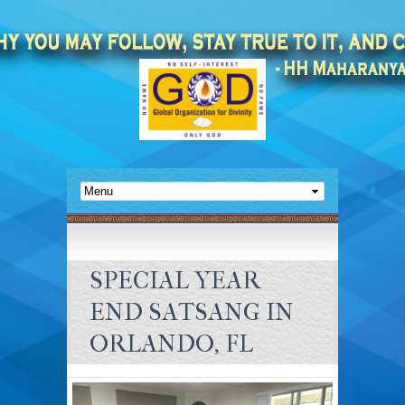
SPECIAL YEAR
END SATSANG IN
ORLANDO, FL