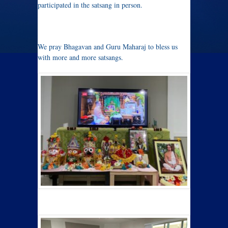
participated in the satsang in person.
We pray Bhagavan and Guru Maharaj to bless us
with more and more satsangs.