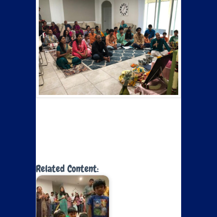
Related Content: