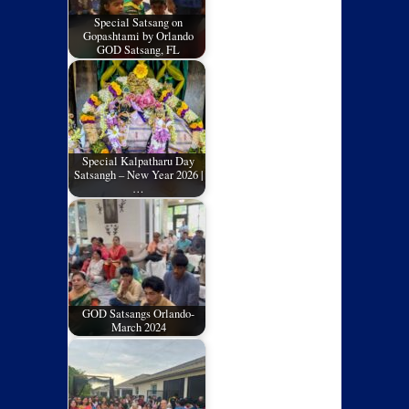
Special Satsang on
Gopashtami by Orlando
GOD Satsang, FL
Special Kalpatharu Day
Satsangh – New Year 2026 |
…
GOD Satsangs Orlando-
March 2024