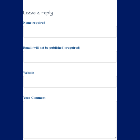
Leave a reply
Name required
Email (will not be published) (required)
Website
Your Comment