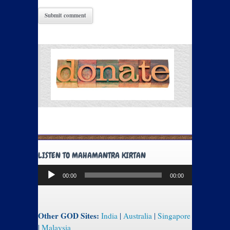
LISTEN TO MAHAMANTRA KIRTAN
Audio
00:00
00:00
Player
Other GOD Sites:
India
|
Australia
|
Singapore
|
Malaysia