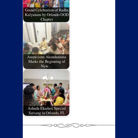
Grand Celebration of Radha
Kalyanam by Orlando GOD
Chapter
Auspicious Akandanama
Marks the Beginning of
New…
Ashada Ekadasi Special
Satsang in Orlando, FL