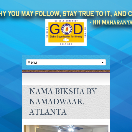
NAMA BIKSHA BY
NAMADWAAR,
ATLANTA