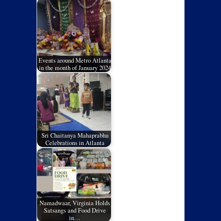
Events around Metro Atlanta
in the month of January 2024
Sri Chaitanya Mahaprabhu
Celebrations in Atlanta
Namadwaar, Virginia Holds
Satsangs and Food Drive
in…