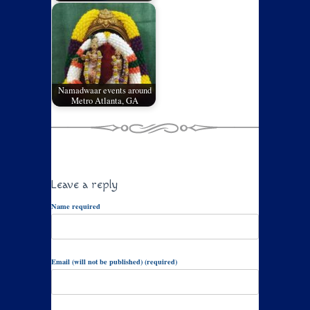
Namadwaar events around
Metro Atlanta, GA
Leave a reply
Name required
Email (will not be published) (required)