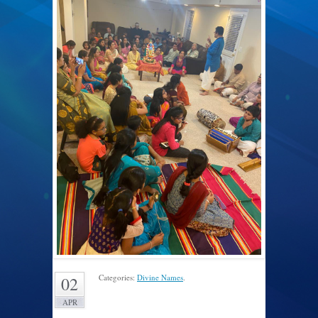
Categories:
Divine Names
.
02
APR