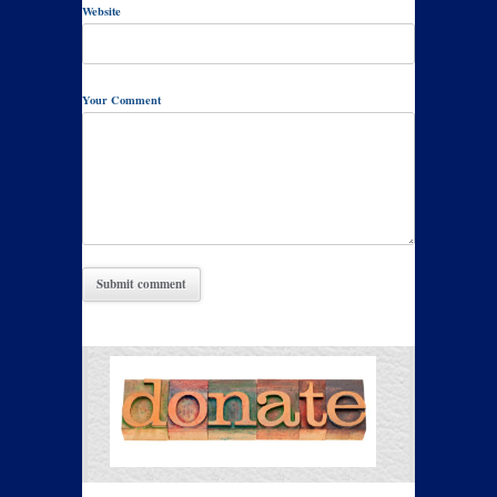
Website
Your Comment