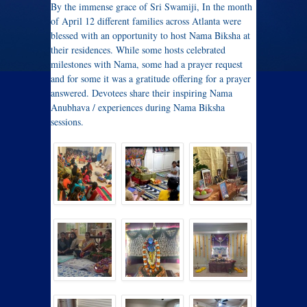
By the immense grace of Sri Swamiji, In the month
of April 12 different families across Atlanta were
blessed with an opportunity to host Nama Biksha at
their residences. While some hosts celebrated
milestones with Nama, some had a prayer request
and for some it was a gratitude offering for a prayer
answered. Devotees share their inspiring Nama
Anubhava / experiences during Nama Biksha
sessions.