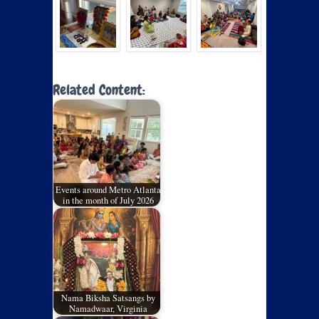
Related Content:
Events around Metro Atlanta
in the month of July 2026
Nama Biksha Satsangs by
Namadwaar, Virginia