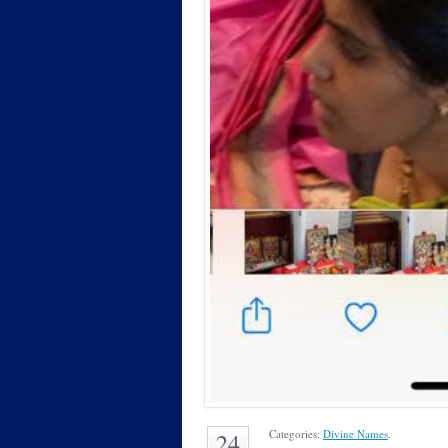
Categories:
Divine Names
.
24