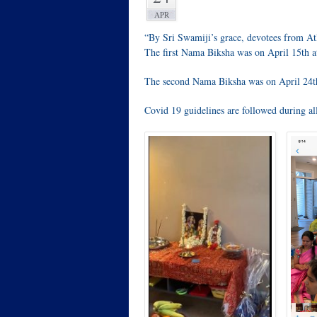
APR
“By Sri Swamiji’s grace, devotees from 
The first Nama Biksha was on April 15th at
The second Nama Biksha was on April 24th 
Covid 19 guidelines are followed during all