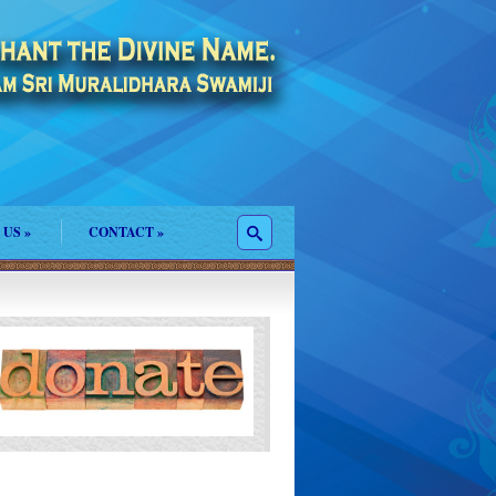
 US
»
CONTACT
»