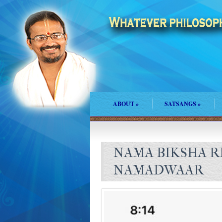
ABOUT
»
SATSANGS
»
NAMA BIKSHA R
NAMADWAAR