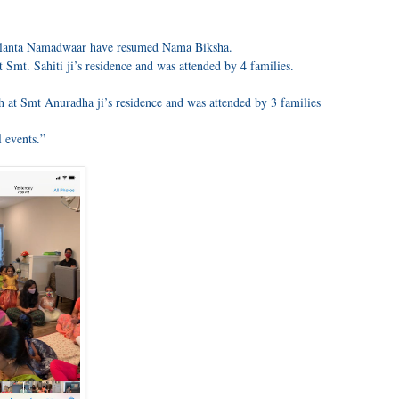
Atlanta Namadwaar have resumed Nama Biksha.
 Smt. Sahiti ji’s residence and was attended by 4 families.
at Smt Anuradha ji’s residence and was attended by 3 families
 events.”