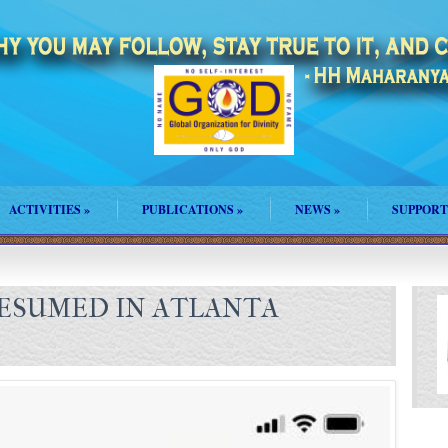
ACTIVITIES
»
PUBLICATIONS
»
NEWS
»
SUPPORT
ESUMED IN ATLANTA