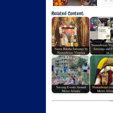
Related Content:
Namadwaar, Virg
Nama Biksha Satsangs by
Satsangs and F
Namadwaar, Virginia
in…
Satsang Events Around
Namadwaar eve
Metro Atlanta
Metro Atlan