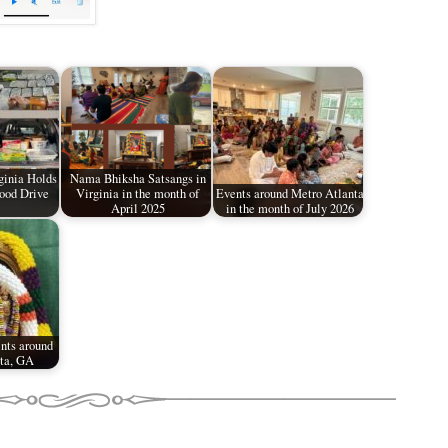
inia Holds
Nama Bhiksha Satsangs in
ood Drive
Virginia in the month of
Events around Metro Atlanta
April 2025
in the month of July 2026
nts around
ta, GA