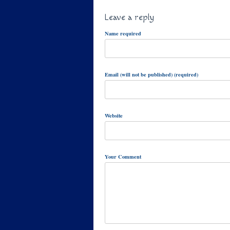
Leave a reply
Name required
Email (will not be published) (required)
Website
Your Comment