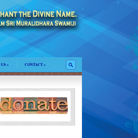
 US
»
CONTACT
»