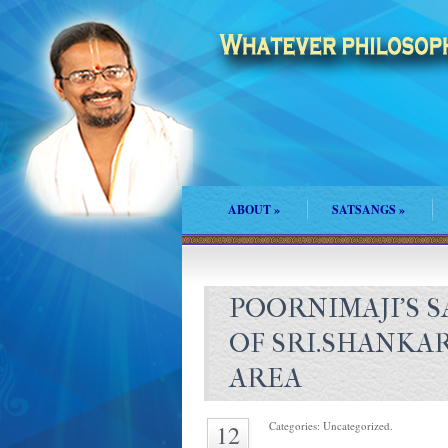
ABOUT
»
SATSANGS
»
POORNIMAJI'S 
OF SRI.SHANKA
AREA
Categories: Uncategorized.
12