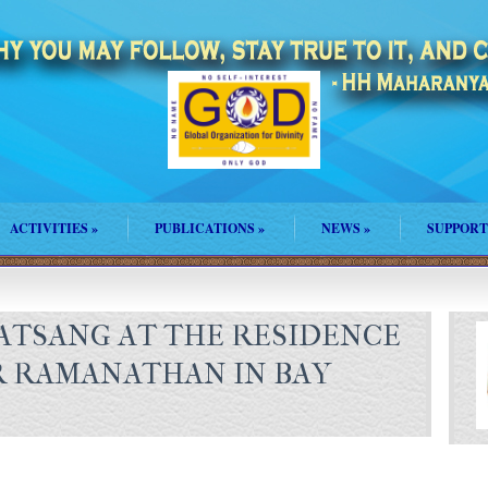
ACTIVITIES
»
PUBLICATIONS
»
NEWS
»
SUPPORT
SATSANG AT THE RESIDENCE
R RAMANATHAN IN BAY