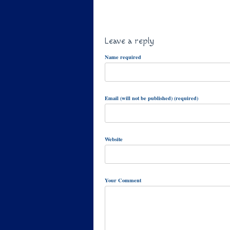
Leave a reply
Name required
Email (will not be published) (required)
Website
Your Comment