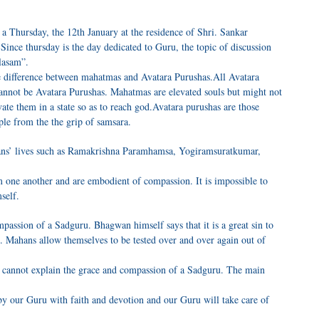
a Thursday, the 12th January at the residence of Shri. Sankar
nce thursday is the day dedicated to Guru, the topic of discussion
lasam”.
he difference between mahatmas and Avatara Purushas.All Avatara
nnot be Avatara Purushas. Mahatmas are elevated souls but might not
vate them in a state so as to reach god.Avatara purushas are those
le from the the grip of samsara.
ans’ lives such as Ramakrishna Paramhamsa, Yogiramsuratkumar,
m one another and are embodient of compassion. It is impossible to
self.
assion of a Sadguru. Bhagwan himself says that it is a great sin to
. Mahans allow themselves to be tested over and over again out of
 cannot explain the grace and compassion of a Sadguru. The main
by our Guru with faith and devotion and our Guru will take care of