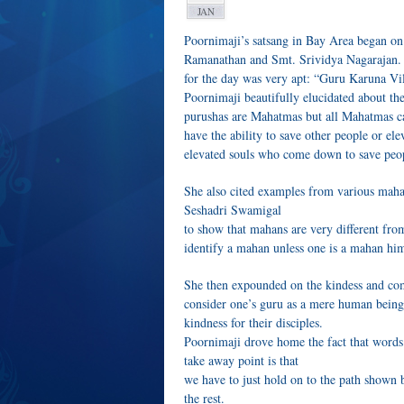
JAN
Poornimaji’s satsang in Bay Area began on 
Ramanathan and Smt. Srividya Nagarajan. Si
for the day was very apt: “Guru Karuna Vi
Poornimaji beautifully elucidated about t
purushas are Mahatmas but all Mahatmas ca
have the ability to save other people or ele
elevated souls who come down to save peop
She also cited examples from various mah
Seshadri Swamigal
to show that mahans are very different fro
identify a mahan unless one is a mahan him
She then expounded on the kindess and comp
consider one’s guru as a mere human being
kindness for their disciples.
Poornimaji drove home the fact that words
take away point is that
we have to just hold on to the path shown 
the rest.