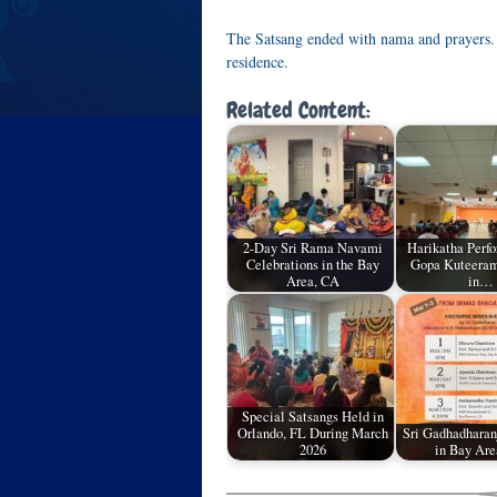
The Satsang ended with nama and prayers.
residence.
Related Content:
2-Day Sri Rama Navami
Harikatha Perf
Celebrations in the Bay
Gopa Kuteeram
Area, CA
in…
Special Satsangs Held in
Orlando, FL During March
Sri Gadhadharanj
2026
in Bay Are