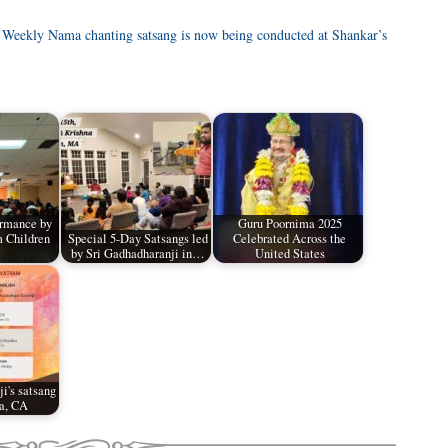
 Weekly Nama chanting satsang is now being conducted at Shankar’s
ormance by
Guru Poornima 2025
 Children
Special 5-Day Satsangs led
Celebrated Across the
by Sri Gadhadharanji in…
United States
i's satsang
a, CA