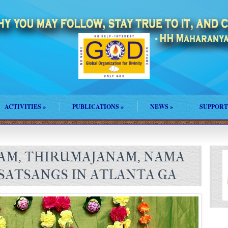
ACTIVITIES
»
PUBLICATIONS
»
NEWS
»
SUPPORT
AM, THIRUMAJANAM, NAMA
 SATSANGS IN ATLANTA GA