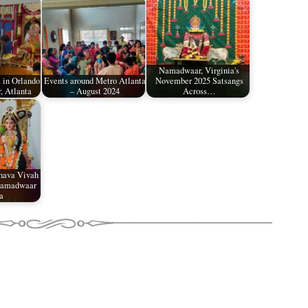
Namadwaar, Virginia's
 in Orlando
Events around Metro Atlanta
November 2025 Satsangs
 Atlanta
– August 2024
Across…
hava Vivah
Namadwaar
a