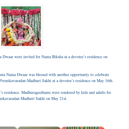
a Dwaar were invited for Nama Biksha at a devotee’s residence on
nta Nama Dwaar was blessed with another opportunity to celebrate
 Premikavaradan-Madhuri Sakhi at a devotee’s residence on May 16th.
’s residence. Madhurageethams were rendered by kids and adults for
remikavaradan-Madhuri Sakhi on May 21st.