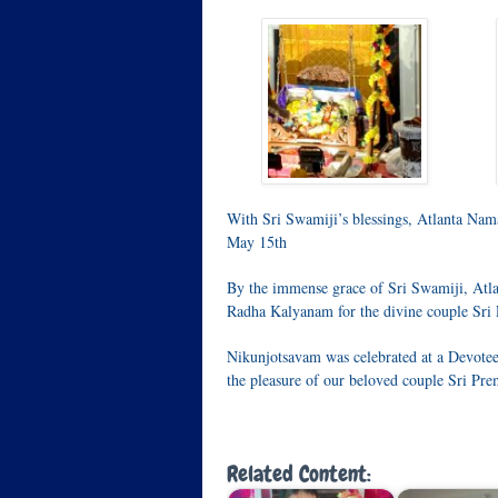
With Sri Swamiji’s blessings, Atlanta Nam
May 15th
By the immense grace of Sri Swamiji, Atla
Radha Kalyanam for the divine couple Sri
Nikunjotsavam was celebrated at a Devotee
the pleasure of our beloved couple Sri P
Related Content: