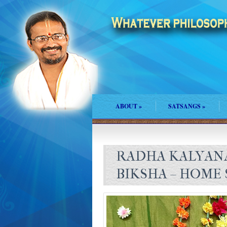
ABOUT
»
SATSANGS
»
RADHA KALYAN
BIKSHA – HOME