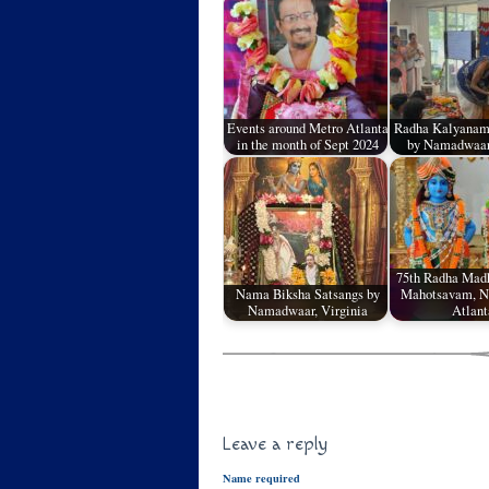
Events around Metro Atlanta
Radha Kalyanam
in the month of Sept 2024
by Namadwaar,
75th Radha Mad
Nama Biksha Satsangs by
Mahotsavam, 
Namadwaar, Virginia
Atlant
Leave a reply
Name required