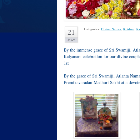
Categories:
Divine Names
,
Krishna
,
Ra
21
MAY
By the immense grace of Sri Swamiji, Atl
Kalyanam celebration for our divine coupl
1st
By the grace of Sri Swamiji, Atlanta Nam
Premikavaradan-Madhuri Sakhi at a devote