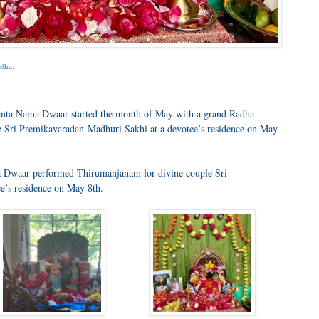
dha
.
anta Nama Dwaar started the month of May with a grand Radha
e Sri Premikavaradan-Madhuri Sakhi at a devotee’s residence on May
a Dwaar performed Thirumanjanam for divine couple Sri
e’s residence on May 8th.