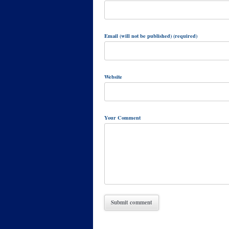
Email (will not be published) (required)
Website
Your Comment