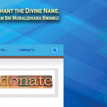
 US
»
CONTACT
»