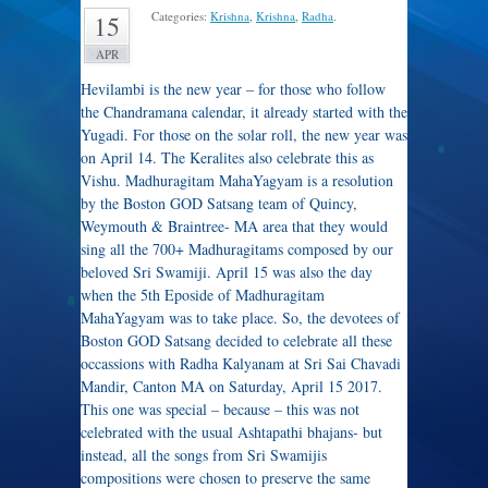
Categories:
Krishna
,
Krishna
,
Radha
.
15
APR
Hevilambi is the new year – for those who follow
the Chandramana calendar, it already started with the
Yugadi. For those on the solar roll, the new year was
on April 14. The Keralites also celebrate this as
Vishu. Madhuragitam MahaYagyam is a resolution
by the Boston GOD Satsang team of Quincy,
Weymouth & Braintree- MA area that they would
sing all the 700+ Madhuragitams composed by our
beloved Sri Swamiji. April 15 was also the day
when the 5th Eposide of Madhuragitam
MahaYagyam was to take place. So, the devotees of
Boston GOD Satsang decided to celebrate all these
occassions with Radha Kalyanam at Sri Sai Chavadi
Mandir, Canton MA on Saturday, April 15 2017.
This one was special – because – this was not
celebrated with the usual Ashtapathi bhajans- but
instead, all the songs from Sri Swamijis
compositions were chosen to preserve the same