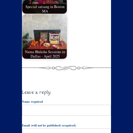
Special satsang in Boston
MA
Nama Bhiksha Sessions in
Dallas - April 2025
Leave a reply
Name required
Email (will not be published) (required)