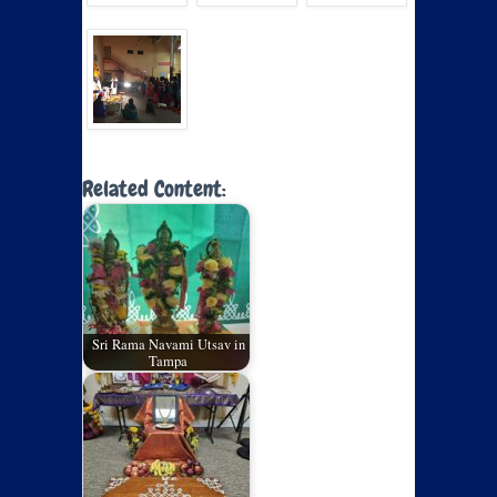
Related Content:
Sri Rama Navami Utsav in
Tampa