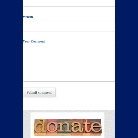
Website
Your Comment