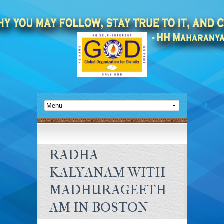
RADHA
KALYANAM WITH
MADHURAGEETH
AM IN BOSTON