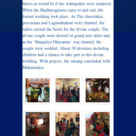
bhava as would be if the Ashtapathis were rendered.
When the Madhuragitams came to and end, the
formal wedding took place. As The choorinkai,
pravarams and Lagnashtakam were chanted, the
ladies carried the Seeru for the divine couple. The
divine couple were dressed in grand new attire and
as the ‘Mangalya Dharanam’ was chanted, the
couple were wedded. About 30 devotees including
children had a chance to take part in this divine
wedding. With prayers, the satsang concluded with
Mahamantra.