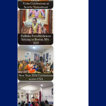
Vishu Celebrations at
Seattle Namadwaar
Padhuka Pattabhishekam
Satsang in Boston, MA -
2025
New Year 2024 Celebrations
across USA