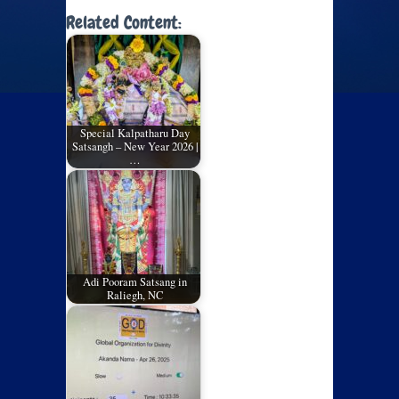
Related Content:
Special Kalpatharu Day
Satsangh – New Year 2026 |
…
Adi Pooram Satsang in
Raliegh, NC