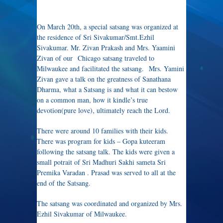
On March 20th, a special satsang was organized at
the residence of Sri Sivakumar/Smt.Ezhil
Sivakumar. Mr. Zivan Prakash and Mrs. Yaamini
Zivan of our Chicago satsang traveled to
Milwaukee and facilitated the satsang. Mrs. Yamini
Zivan gave a talk on the greatness of Sanathana
Dharma, what a Satsang is and what it can bestow
on a common man, how it kindle’s true
devotion(pure love), ultimately reach the Lord.
There were around 10 families with their kids.
There was program for kids – Gopa kuteeram
following the satsang talk. The kids were given a
small potrait of Sri Madhuri Sakhi sameta Sri
Premika Varadan . Prasad was served to all at the
end of the Satsang.
The satsang was coordinated and organized by Mrs.
Ezhil Sivakumar of Milwaukee.