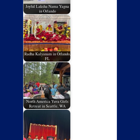
Joyful Laksha Nama Yagna
in Orlando
Radha Kalyanam in Orlando,
FL
North America Yuva Girls
Retreat in Seattle, WA