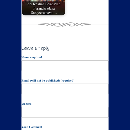
Sri Krishna Brindavan
Purandaradasa
Sangeetotsava,…
Leave a reply
Name required
Email (will not be published) (required)
Website
Your Comment