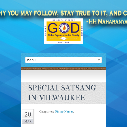
SPECIAL SATSANG
IN MILWAUKEE
Categories:
Divine Names
.
20
MAR