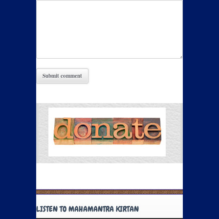
LISTEN TO MAHAMANTRA KIRTAN