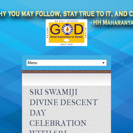
SRI SWAMIJI
DIVINE DESCENT
DAY
CELEBRATION