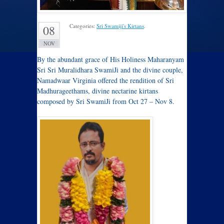
Categories:
Sri Swamiji's Kirtans
.
08
NOV
By the abundant grace of His Holiness Maharanyam
Sri Sri Muralidhara SwamiJi and the divine couple,
Namadwaar Virginia offered the rendition of Sri
Madhurageethams, divine nectarine kirtans
composed by Sri SwamiJi from Oct 27 – Nov 8.