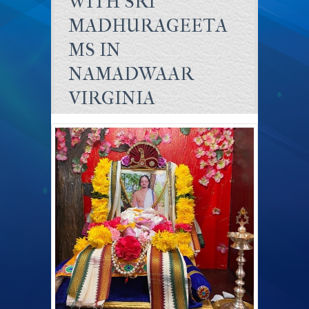
WITH SRI
MADHURAGEETA
MS IN
NAMADWAAR
VIRGINIA