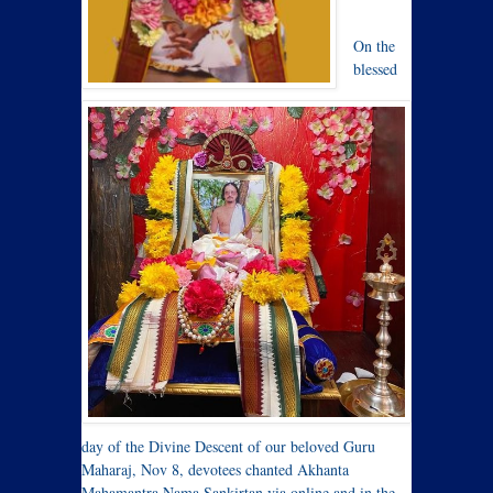
On the
blessed
day of the Divine Descent of our beloved Guru
Maharaj, Nov 8, devotees chanted Akhanta
Mahamantra Nama Sankirtan via online and in the