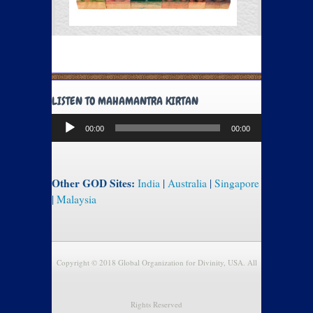
LISTEN TO MAHAMANTRA KIRTAN
Audio
00:00
00:00
Player
Other GOD Sites:
India
|
Australia
|
Singapore
|
Malaysia
Copyright © 2018 Global Organization for Divinity, USA. All
Rights Reserved