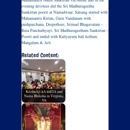
evening devotees did the Sri Madhurageetha
Sankirtan poorti at Namadwaar. Satsang started with
Mahamantra Kirtan, Guru Vandanam with
pushparchana, Deepothsav, Srimad Bhagavatam –
Rasa Panchathyayi, Sri Madhurageetham Sankirtan –
Poorti and ended with Kaliyayum bali kollum,
Mangalam & Arti
Related Content:
KrishnAji kA khElA and
Nama Bhiksha in Virginia,
VA