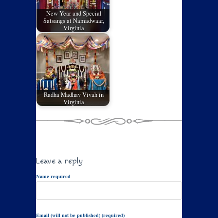
New Year and Special
Satsangs at Namadwaar,
Virginia
Radha Madhav Vivah in
Virginia
Leave a reply
Name required
Email (will not be published) (required)