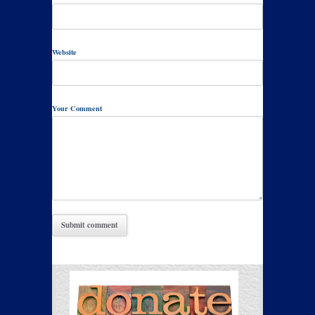
Website
Your Comment