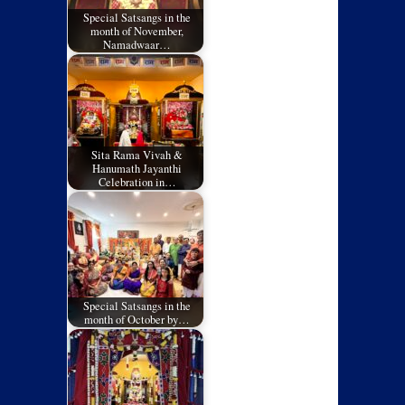
Special Satsangs in the
month of November,
Namadwaar…
Sita Rama Vivah &
Hanumath Jayanthi
Celebration in…
Special Satsangs in the
month of October by…