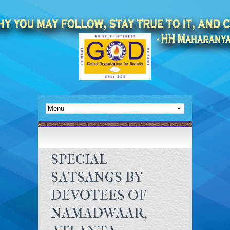
SPECIAL
SATSANGS BY
DEVOTEES OF
NAMADWAAR,