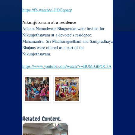
https://fb.watch/c1JiOGqoaq/
Nikunjotsavam at a residence
Atlanta Namadwaar Bhagavatas were invited for
Nikunjothsavam at a devotee’s residence.
Mahamantra, Sri Madhurageetham and Sampradhaya
Bhajans were offered as a part of the
Nikunjothsavam.
https://www.youtube.com/watch?v=BUMrGtPOC3A
Related Content: