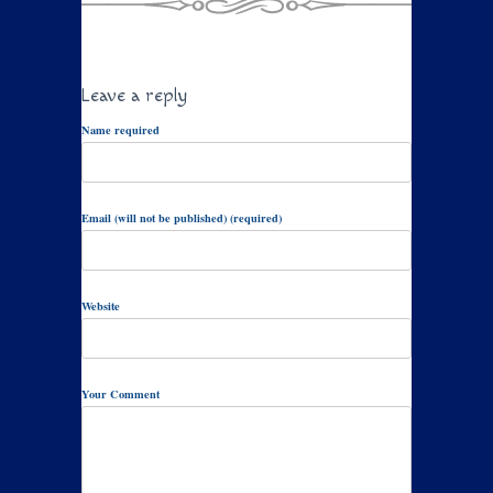
Leave a reply
Name required
Email (will not be published) (required)
Website
Your Comment