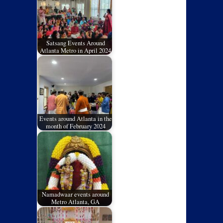
Satsang Events Around
Atlanta Metro in April 2024
Events around Atlanta in the
month of February 2024
Namadwaar events around
Metro Atlanta, GA