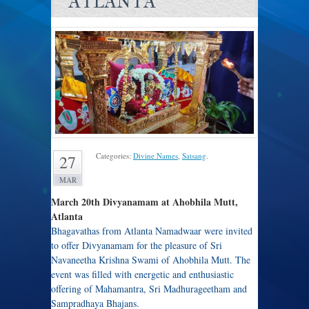
ATLANTA
Categories:
Divine Names
,
Satsang
.
27
MAR
March 20th Divyanamam at Ahobhila Mutt,
Atlanta
Bhagavathas from Atlanta Namadwaar were invited
to offer Divyanamam for the pleasure of Sri
Navaneetha Krishna Swami of Ahobhila Mutt. The
event was filled with energetic and enthusiastic
offering of Mahamantra, Sri Madhurageetham and
Sampradhaya Bhajans.