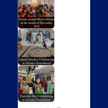
Events around Metro Atlanta
in the month of December
2023
Ashada Ekadasi Celebrations
at Atlanta Namadwaar
Pratishta Day Celebrations
at Atlanta Namadwaar