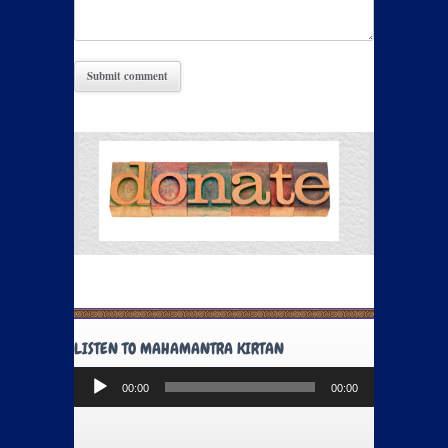
LISTEN TO MAHAMANTRA KIRTAN
Audio
00:00
00:00
Player