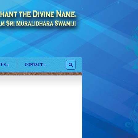
 US
»
CONTACT
»