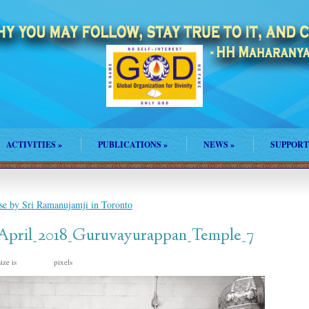
ACTIVITIES
»
PUBLICATIONS
»
NEWS
»
SUPPORT
se by Sri Ramanujamji in Toronto
_April_2018_Guruvayurappan_Temple_7
ize is
pixels
960 × 720