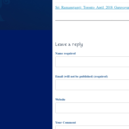
Sri_Ramanujamji_Toronto_April_2018_Guruvayu
Leave a reply
Name required
Email (will not be published) (required)
Website
Your Comment