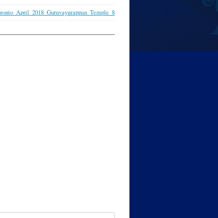
ronto_April_2018_Guruvayurappan_Temple_8