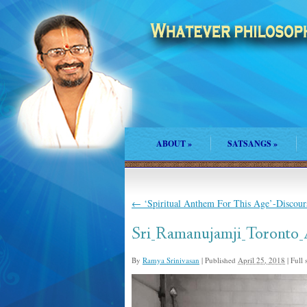
ABOUT
»
SATSANGS
»
←
‘Spiritual Anthem For This Age’-Discour
Sri_Ramanujamji_Toronto
By
Ramya Srinivasan
|
Published
April 25, 2018
|
Full s