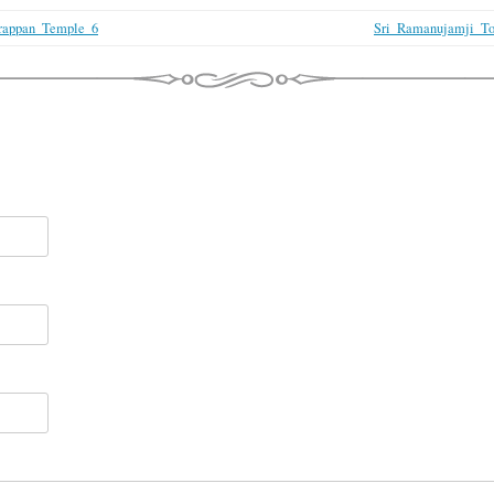
rappan_Temple_6
Sri_Ramanujamji_To